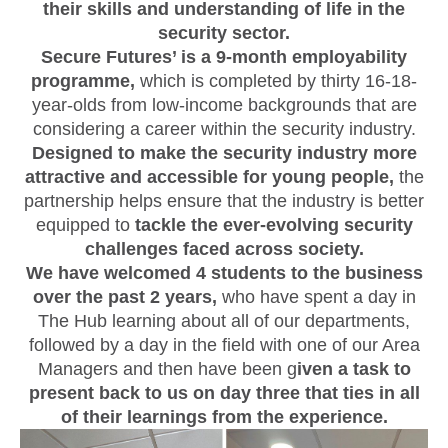
their skills and understanding of life in the
security sector.
Secure Futures’ is a 9-month employability
programme,
which is completed by thirty 16-18-
year-olds from low-income backgrounds that are
considering a career within the security industry.
Designed to make the security industry more
attractive and accessible for young people,
the
partnership helps ensure that the industry is better
equipped to
tackle the ever-evolving security
challenges faced across society.
We have welcomed 4 students to the business
over the past 2 years,
who have spent a day in
The Hub learning about all of our departments,
followed by a day in the field with one of our Area
Managers and then have been g
iven a task to
present back to us on day three that ties in all
of their learnings from the experience.