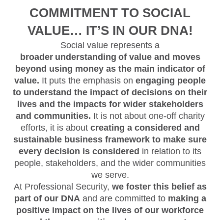
COMMITMENT TO SOCIAL
VALUE… IT’S IN OUR DNA!
Social value represents a
broader understanding of value and moves
beyond using money as the main indicator of
value.
It puts the emphasis on
engaging people
to understand the impact of decisions on their
lives and the impacts for wider stakeholders
and communities.
It is not about one-off charity
efforts, it is about
creating a considered and
sustainable business framework to make sure
every decision is considered
in relation to its
people, stakeholders, and the wider communities
we serve.
At Professional Security,
we foster this belief as
part of our DNA
and are committed to
making a
positive impact on the lives of our workforce