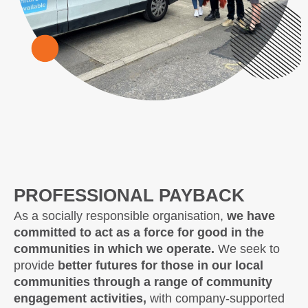
PROFESSIONAL PAYBACK
As a socially responsible organisation,
we have
committed to act as a force for good in the
communities in which we operate.
We seek to
provide
better futures for those in our local
communities through a range of community
engagement activities,
with company-supported