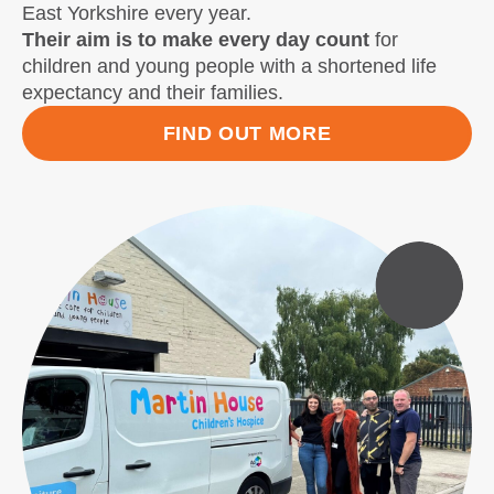
East Yorkshire every year.
Their aim is to make every day count
for
children and young people with a shortened life
expectancy and their families.
FIND OUT MORE