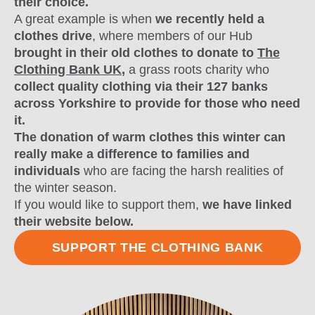
their choice.
A great example is when
we recently held a
clothes drive
, where members of our Hub
brought in their old clothes to donate to
The
Clothing Bank UK
,
a grass roots charity who
collect quality clothing via their 127 banks
across Yorkshire to provide for those who need
it.
The donation of warm clothes this winter can
really make a difference to families and
individuals
who are facing the harsh realities of
the winter season.
If you would like to support them,
we have linked
their website below.
SUPPORT THE CLOTHING BANK