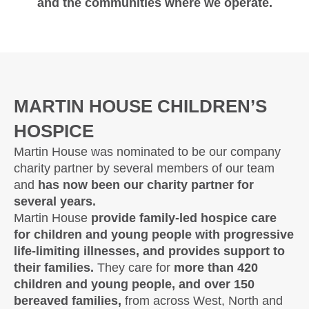
and the communities where we operate.
MARTIN HOUSE CHILDREN’S
HOSPICE
Martin House was nominated to be our company
charity partner by several members of our team
and
has now been our charity partner for
several years.
Martin House
provide family-led hospice care
for children and young people with progressive
life-limiting illnesses, and provides support to
their families.
They care for
more than 420
children and young people, and over 150
bereaved families,
from across West, North and