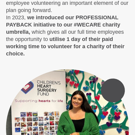
employee volunteering an important element of our
plan going forward.
In 2023,
we introduced our PROFESSIONAL
PAYBACK initiative to our #WECARE charity
umbrella,
which gives all our full time employees
the opportunity to
utilise 1 day of their paid
working time to volunteer for a charity of their
choice.