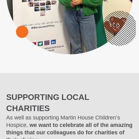
SUPPORTING LOCAL
CHARITIES
As well as supporting Martin House Children’s
Hospice,
we want to celebrate all of the amazing
things that our colleagues do for charities of