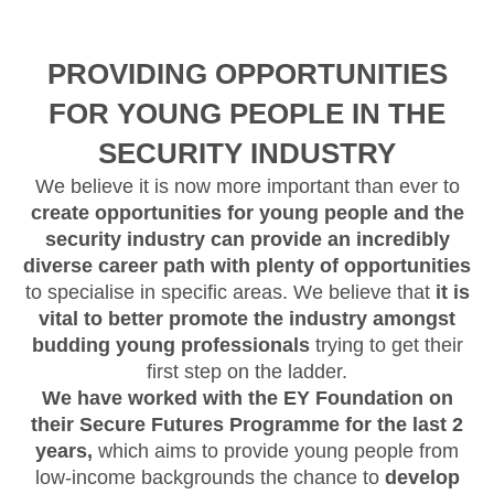
PROVIDING OPPORTUNITIES
FOR YOUNG PEOPLE IN THE
SECURITY INDUSTRY
We believe it is now more important than ever to
create opportunities for young people and the
security industry can provide an incredibly
diverse career path with plenty of opportunities
to specialise in specific areas. We believe that
it is
vital to better promote the industry amongst
budding young professionals
trying to get their
first step on the ladder.
We have worked with the EY Foundation on
their Secure Futures Programme for the last 2
years,
which aims to provide young people from
low-income backgrounds the chance to
develop