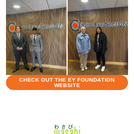
CHECK OUT THE EY FOUNDATION
WEBSITE