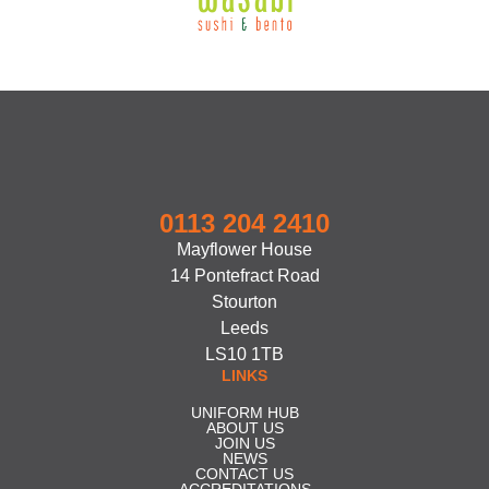
0113 204 2410
Mayflower House
14 Pontefract Road
Stourton
Leeds
LS10 1TB
LINKS
UNIFORM HUB
ABOUT US
JOIN US
NEWS
CONTACT US
ACCREDITATIONS