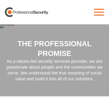
THE PROFESSIONAL
PROMISE
As a values-led security services provider, we are
passionate about people and the communities we
serve. We understand the true meaning of social
value and build it into all of our solutions.