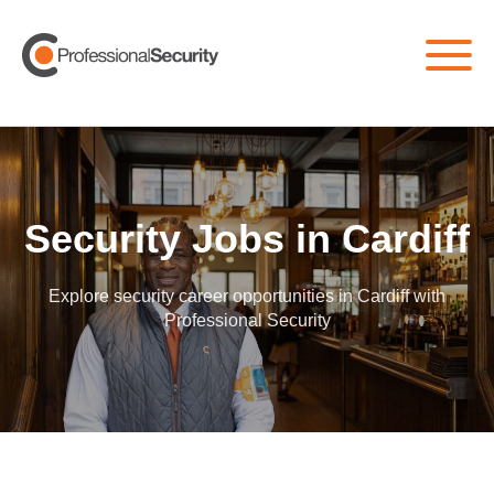
Home
/
All Jobs
/
Cardiff
Security Jobs in Cardiff
Explore security career opportunities in Cardiff with
Professional Security