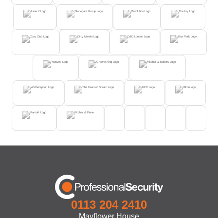
0113 204 2410
Mayflower House