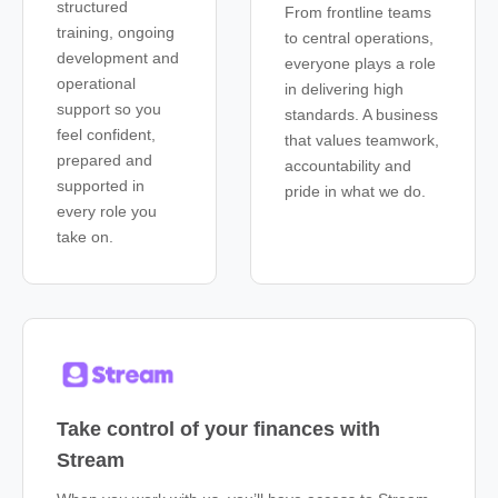
structured
From frontline teams
training, ongoing
to central operations,
development and
everyone plays a role
operational
in delivering high
support so you
standards. A business
feel confident,
that values teamwork,
prepared and
accountability and
supported in
pride in what we do.
every role you
take on.
Take control of your finances with
Stream