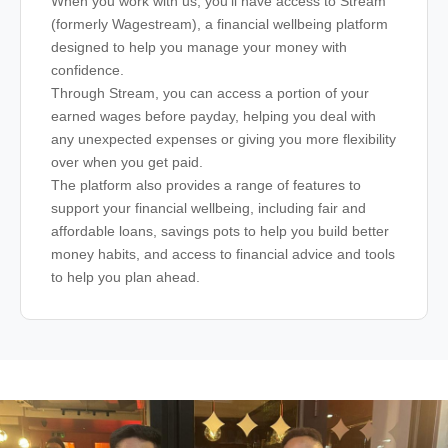
When you work with us, you’ll have access to Stream
(formerly Wagestream), a financial wellbeing platform
designed to help you manage your money with
confidence.
Through Stream, you can access a portion of your
earned wages before payday, helping you deal with
any unexpected expenses or giving you more flexibility
over when you get paid.
The platform also provides a range of features to
support your financial wellbeing, including fair and
affordable loans, savings pots to help you build better
money habits, and access to financial advice and tools
to help you plan ahead.