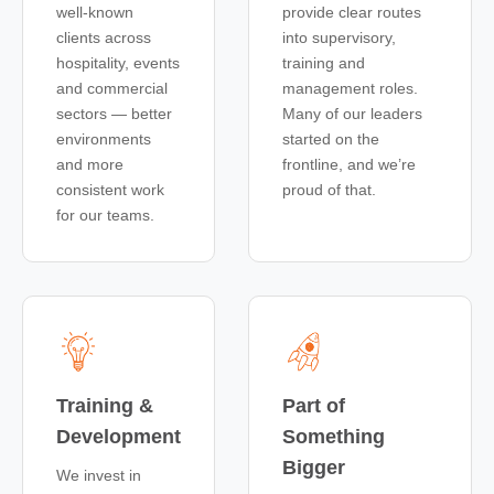
well-known
provide clear routes
clients across
into supervisory,
hospitality, events
training and
and commercial
management roles.
sectors — better
Many of our leaders
environments
started on the
and more
frontline, and we’re
consistent work
proud of that.
for our teams.
Training &
Part of
Development
Something
Bigger
We invest in