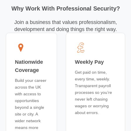
Why Work With Professional Security?
Join a business that values professionalism,
development and doing things the right way.
Nationwide
Weekly Pay
Coverage
Get paid on time,
every time, weekly.
Build your career
Transparent payroll
across the UK
processes so you’re
with access to
never left chasing
opportunities
wages or worrying
beyond a single
about errors.
site or city. A
wider network
means more