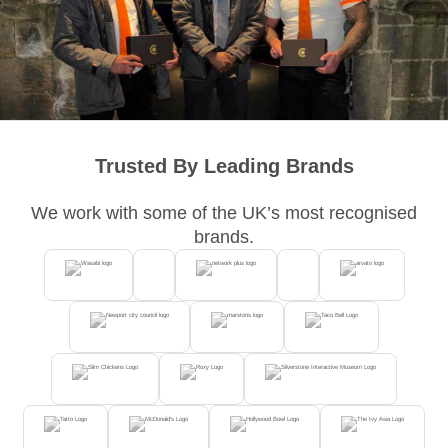
Trusted By Leading Brands
We work with some of the UK’s most recognised
brands.