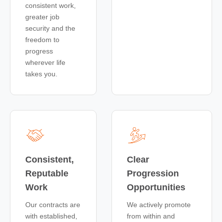
consistent work,
greater job
security and the
freedom to
progress
wherever life
takes you.
Consistent,
Clear
Reputable
Progression
Work
Opportunities
Our contracts are
We actively promote
with established,
from within and