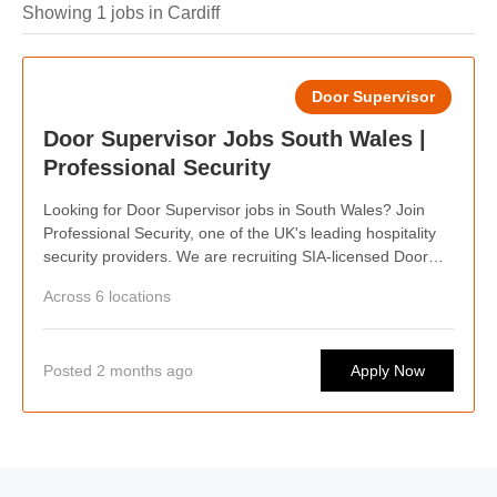
Showing 1 jobs in Cardiff
Door Supervisor
Door Supervisor Jobs South Wales |
Professional Security
Looking for Door Supervisor jobs in South Wales? Join
Professional Security, one of the UK's leading hospitality
security providers. We are recruiting SIA-licensed Door
Supervisors across South Wales, offering competitive pay,
Across 6 locations
weekly wages, flexible shifts, career progression
opportunities, and the chance to work at some of the
capital's busiest bars, clubs, events, and hospitality
Posted 2 months ago
Apply Now
venues. Whether you're looking for regular work or flexible
shifts around your lifestyle, we'd love to hear from you.