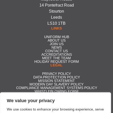
14 Pontefract Road
Stourton
Leeds
LS10 1TB
LINKS
UNIFORM HUB
ABOUT US
JOIN US
NEWS
CONTACT US
ACCREDITATIONS
MEET THE TEAM
HOLIDAY REQUEST FORM
LEGAL
PRIVACY POLICY
DATA PROTECTION POLICY
MISSION STATEMENT
MODERN DAY SLAVERY POLICY
COMPLIANCE MANAGEMENT SYSTEMS POLICY
WHISTLEBLOWING FORM
CARBON REDUCTION PLAN
GENDER PAY GAP REPORT 2025
We value your privacy
ACCESS TO STATUTORY ACCOUNTS
Effective Security Services ltd t/a Professional Security | Company
We use cookies to enhance your browsing experience, serve
Registration No. 5350306 | Registered in England and Wales | VAT No.