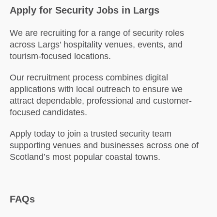
Apply for Security Jobs in Largs
We are recruiting for a range of security roles
across Largs’ hospitality venues, events, and
tourism-focused locations.
Our recruitment process combines digital
applications with local outreach to ensure we
attract dependable, professional and customer-
focused candidates.
Apply today to join a trusted security team
supporting venues and businesses across one of
Scotland’s most popular coastal towns.
FAQs