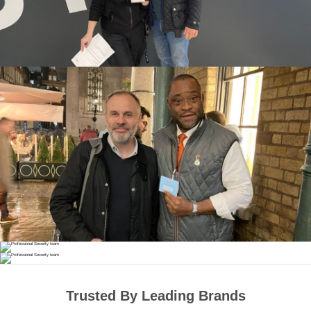
Trusted By Leading Brands