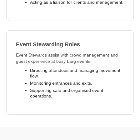
Acting as a liaison for clients and management.
Event Stewarding Roles
Event Stewards assist with crowd management and
guest experience at busy Larg events.
Directing attendees and managing movement
flow.
Monitoring entrances and exits.
Supporting safe and organised event
operations.