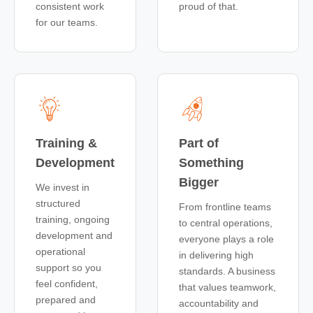
consistent work
proud of that.
for our teams.
Training &
Part of
Development
Something
Bigger
We invest in
structured
From frontline teams
training, ongoing
to central operations,
development and
everyone plays a role
operational
in delivering high
support so you
standards. A business
feel confident,
that values teamwork,
prepared and
accountability and