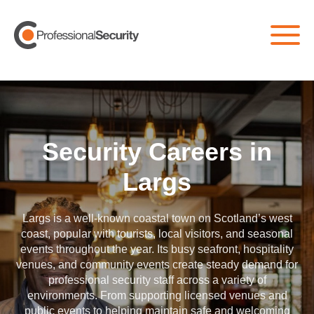
Home
/
All Jobs
/
Largs
Security Careers in
Largs
Largs
is a well-known coastal town on Scotland’s west
coast, popular with tourists, local visitors, and seasonal
events throughout the year. Its busy seafront, hospitality
venues, and community events create steady demand for
professional security staff across a variety of
environments. From supporting licensed venues and
public events to helping maintain safe and welcoming