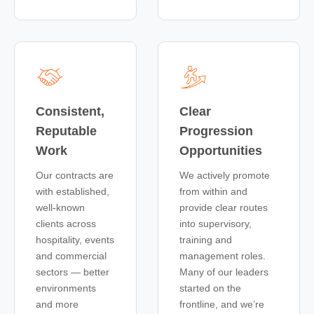
Consistent,
Clear
Reputable
Progression
Work
Opportunities
Our contracts are
We actively promote
with established,
from within and
well-known
provide clear routes
clients across
into supervisory,
hospitality, events
training and
and commercial
management roles.
sectors — better
Many of our leaders
environments
started on the
and more
frontline, and we’re