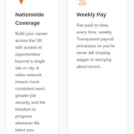
Nationwide
Weekly Pay
Coverage
Get paid on time,
every time, weekly.
Build your career
Transparent payroll
across the UK
processes so you’re
with access to
never left chasing
opportunities
wages or worrying
beyond a single
about errors.
site or city. A
wider network
means more
consistent work,
greater job
security and the
freedom to
progress
wherever life
takes you.