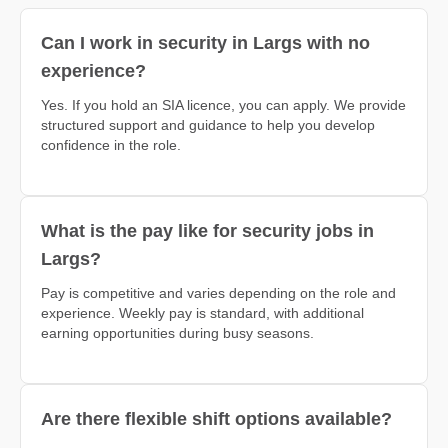
Can I work in security in Largs with no
experience?
Yes. If you hold an SIA licence, you can apply. We provide
structured support and guidance to help you develop
confidence in the role.
What is the pay like for security jobs in
Largs?
Pay is competitive and varies depending on the role and
experience. Weekly pay is standard, with additional
earning opportunities during busy seasons.
Are there flexible shift options available?