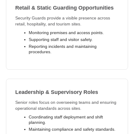
Retail & Static Guarding Opportunities
Security Guards provide a visible presence across
retail, hospitality, and tourism sites.
Monitoring premises and access points.
Supporting staff and visitor safety.
Reporting incidents and maintaining
procedures.
Leadership & Supervisory Roles
Senior roles focus on overseeing teams and ensuring
operational standards across sites.
Coordinating staff deployment and shift
planning.
Maintaining compliance and safety standards.