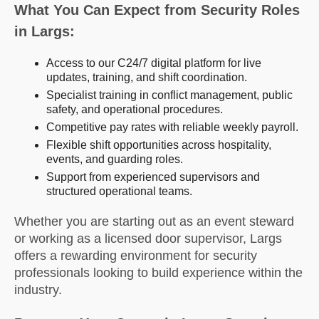
What You Can Expect from Security Roles
in Largs:
Access to our C24/7 digital platform for live
updates, training, and shift coordination.
Specialist training in conflict management, public
safety, and operational procedures.
Competitive pay rates with reliable weekly payroll.
Flexible shift opportunities across hospitality,
events, and guarding roles.
Support from experienced supervisors and
structured operational teams.
Whether you are starting out as an event steward
or working as a licensed door supervisor, Largs
offers a rewarding environment for security
professionals looking to build experience within the
industry.