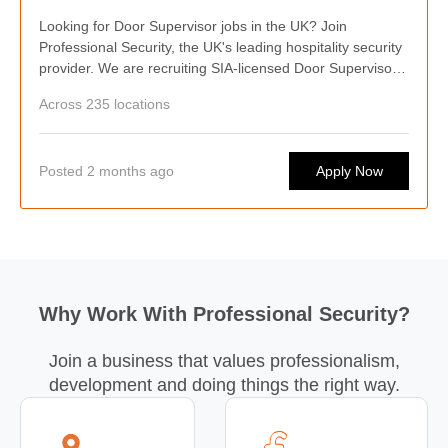
Looking for Door Supervisor jobs in the UK? Join
Professional Security, the UK's leading hospitality security
provider. We are recruiting SIA-licensed Door Supervisors
nationwide, offering competitive pay, weekly wages,
Across 235 locations
flexible shifts, career progression, and opportunities to
work at some of the country's busiest hospitality venues.
Posted 2 months ago
Apply Now
Why Work With Professional Security?
Join a business that values professionalism,
development and doing things the right way.