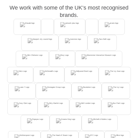
We work with some of the UK’s most recognised
brands.