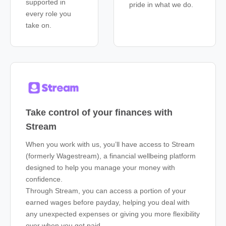
supported in
pride in what we do.
every role you
take on.
Take control of your finances with
Stream
When you work with us, you’ll have access to Stream
(formerly Wagestream), a financial wellbeing platform
designed to help you manage your money with
confidence.
Through Stream, you can access a portion of your
earned wages before payday, helping you deal with
any unexpected expenses or giving you more flexibility
over when you get paid.