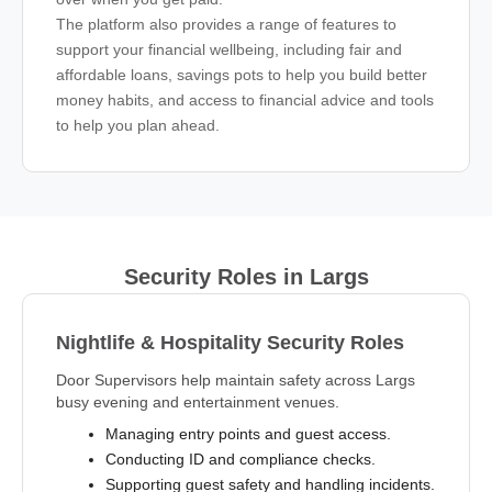
The platform also provides a range of features to
support your financial wellbeing, including fair and
affordable loans, savings pots to help you build better
money habits, and access to financial advice and tools
to help you plan ahead.
Security Roles in Largs
Nightlife & Hospitality Security Roles
Door Supervisors help maintain safety across Largs
busy evening and entertainment venues.
Managing entry points and guest access.
Conducting ID and compliance checks.
Supporting guest safety and handling incidents.