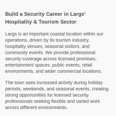
Build a Security Career in Largs’
Hospitality & Tourism Sector
Largs
is an important coastal location within our
operations, driven by its tourism industry,
hospitality venues, seasonal visitors, and
community events. We provide professional
security coverage across licensed premises,
entertainment spaces, public events, retail
environments, and wider commercial locations.
The town sees increased activity during holiday
periods, weekends, and seasonal events, creating
strong opportunities for licensed security
professionals seeking flexible and varied work
across different environments.