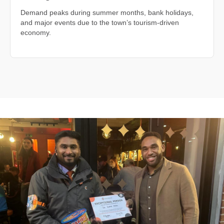
Demand peaks during summer months, bank holidays,
and major events due to the town’s tourism-driven
economy.