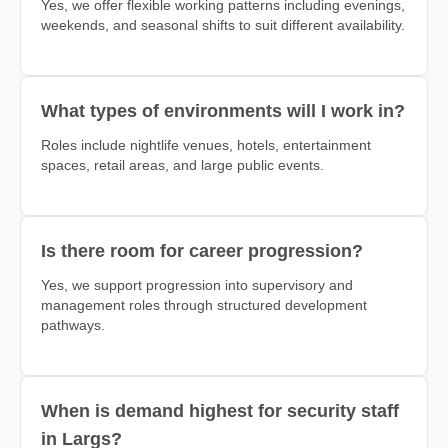
Yes, we offer flexible working patterns including evenings,
weekends, and seasonal shifts to suit different availability.
What types of environments will I work in?
Roles include nightlife venues, hotels, entertainment
spaces, retail areas, and large public events.
Is there room for career progression?
Yes, we support progression into supervisory and
management roles through structured development
pathways.
When is demand highest for security staff
in Largs?