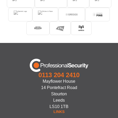
0113 204 2410
Mayflower House
14 Pontefract Road
Stourton
Leeds
LS10 1TB
LINKS