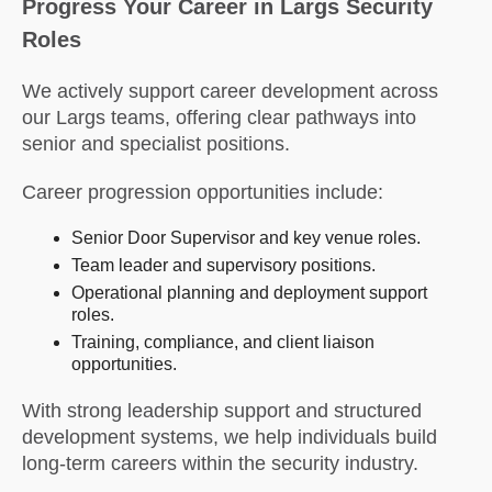
Progress Your Career in Largs Security
Roles
We actively support career development across
our Largs teams, offering clear pathways into
senior and specialist positions.
Career progression opportunities include:
Senior Door Supervisor and key venue roles.
Team leader and supervisory positions.
Operational planning and deployment support
roles.
Training, compliance, and client liaison
opportunities.
With strong leadership support and structured
development systems, we help individuals build
long-term careers within the security industry.