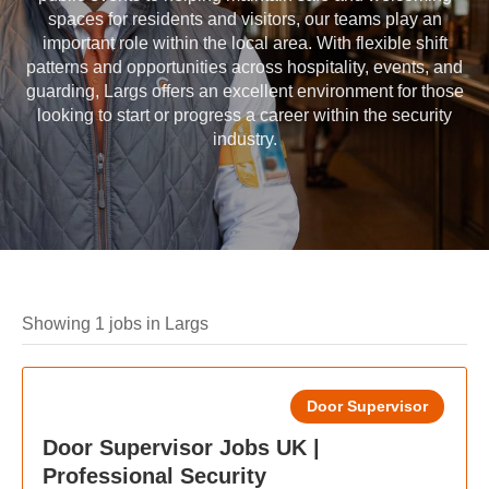
spaces for residents and visitors, our teams play an
important role within the local area. With flexible shift
patterns and opportunities across hospitality, events, and
guarding, Largs offers an excellent environment for those
looking to start or progress a career within the security
industry.
Showing 1 jobs in Largs
Door Supervisor
Door Supervisor Jobs UK |
Professional Security