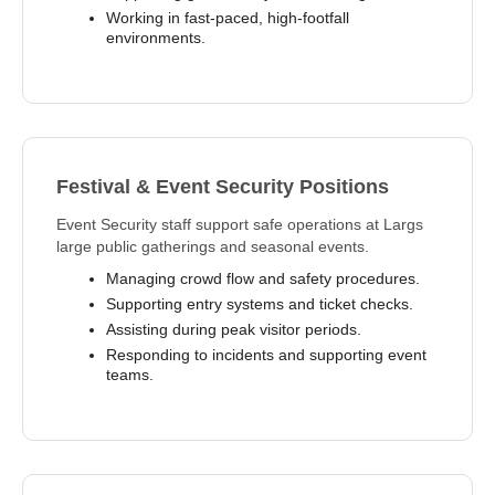
Working in fast-paced, high-footfall
environments.
Festival & Event Security Positions
Event Security staff support safe operations at Largs
large public gatherings and seasonal events.
Managing crowd flow and safety procedures.
Supporting entry systems and ticket checks.
Assisting during peak visitor periods.
Responding to incidents and supporting event
teams.