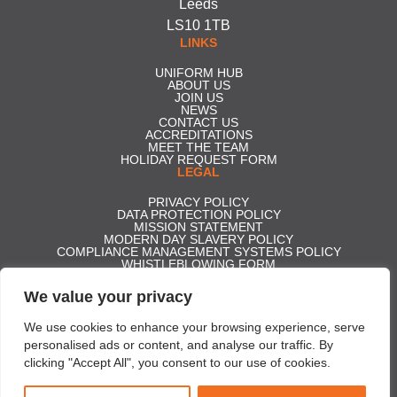
Leeds
LS10 1TB
LINKS
UNIFORM HUB
ABOUT US
JOIN US
NEWS
CONTACT US
ACCREDITATIONS
MEET THE TEAM
HOLIDAY REQUEST FORM
LEGAL
PRIVACY POLICY
DATA PROTECTION POLICY
MISSION STATEMENT
MODERN DAY SLAVERY POLICY
COMPLIANCE MANAGEMENT SYSTEMS POLICY
WHISTLEBLOWING FORM
CARBON REDUCTION PLAN
GENDER PAY GAP REPORT 2025
We value your privacy
ACCESS TO STATUTORY ACCOUNTS
Effective Security Services ltd t/a Professional Security | Company
We use cookies to enhance your browsing experience, serve
Registration No. 5350306 | Registered in England and Wales | VAT No.
personalised ads or content, and analyse our traffic. By
856329890
clicking "Accept All", you consent to our use of cookies.
Copyright © 2026 Professional Security