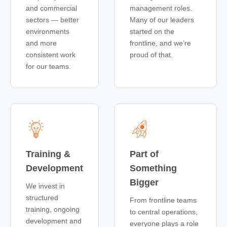
and commercial
management roles.
sectors — better
Many of our leaders
environments
started on the
and more
frontline, and we’re
consistent work
proud of that.
for our teams.
Training &
Part of
Development
Something
Bigger
We invest in
structured
From frontline teams
training, ongoing
to central operations,
development and
everyone plays a role