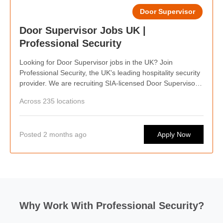
Door Supervisor
Door Supervisor Jobs UK |
Professional Security
Looking for Door Supervisor jobs in the UK? Join
Professional Security, the UK's leading hospitality security
provider. We are recruiting SIA-licensed Door Supervisors
nationwide, offering competitive pay, weekly wages,
Across 235 locations
flexible shifts, career progression, and opportunities to
work at some of the country's busiest hospitality venues.
Posted 2 months ago
Apply Now
Why Work With Professional Security?