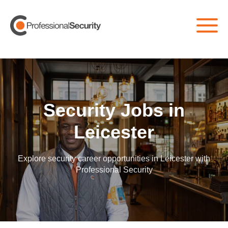
Home
/
All Jobs
/
Leicester
Security Jobs in
Leicester
Explore security career opportunities in Leicester with
Professional Security