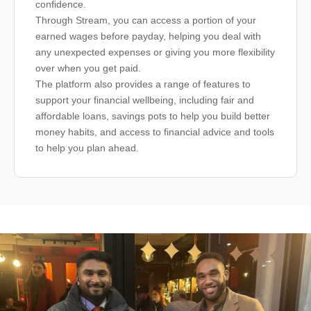
confidence.
Through Stream, you can access a portion of your
earned wages before payday, helping you deal with
any unexpected expenses or giving you more flexibility
over when you get paid.
The platform also provides a range of features to
support your financial wellbeing, including fair and
affordable loans, savings pots to help you build better
money habits, and access to financial advice and tools
to help you plan ahead.