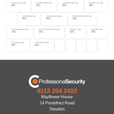
0113 204 2410
Mayflower House
14 Pontefract Road
Stourton