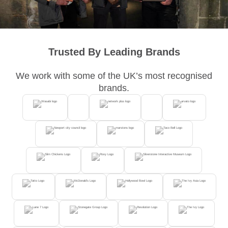
Trusted By Leading Brands
We work with some of the UK’s most recognised
brands.