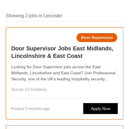
Showing 2 jobs in Leicester
Door Supervisor
Door Supervisor Jobs East Midlands,
Lincolnshire & East Coast
Looking for Door Supervisor jobs across the East
Midlands, Lincolnshire and East Coast? Join Professional
Security, one of the UK’s leading hospitality security
providers. We’re recruiting SIA-licensed Door Supervisors
Across 12 locations
for venues across the region, including Northampton,
Spalding and Skegness. Benefit from competitive pay,
weekly wages, flexible shifts and career progression while
Posted 2 months ago
Apply Now
supporting busy bars, pubs, restaurants and late-night
venues. Whether you want regular work or shifts around
your lifestyle, we’d love to hear from you.