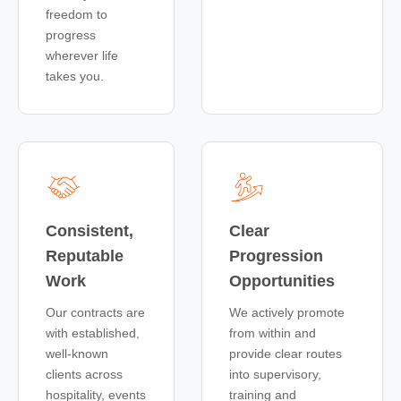
freedom to
progress
wherever life
takes you.
Consistent,
Clear
Reputable
Progression
Work
Opportunities
Our contracts are
We actively promote
with established,
from within and
well-known
provide clear routes
clients across
into supervisory,
hospitality, events
training and