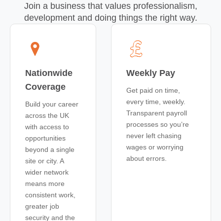
Join a business that values professionalism,
development and doing things the right way.
Nationwide
Weekly Pay
Coverage
Get paid on time,
every time, weekly.
Build your career
Transparent payroll
across the UK
processes so you’re
with access to
never left chasing
opportunities
wages or worrying
beyond a single
about errors.
site or city. A
wider network
means more
consistent work,
greater job
security and the