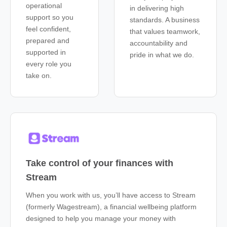
operational
in delivering high
support so you
standards. A business
feel confident,
that values teamwork,
prepared and
accountability and
supported in
pride in what we do.
every role you
take on.
Take control of your finances with
Stream
When you work with us, you’ll have access to Stream
(formerly Wagestream), a financial wellbeing platform
designed to help you manage your money with