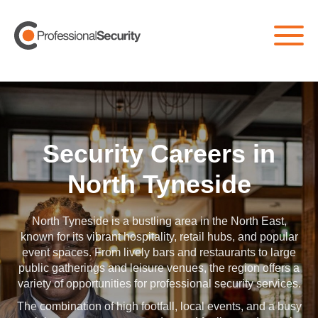
Home
/
All Jobs
/
North Tyneside
Security Careers in
North Tyneside
North Tyneside is a bustling area in the North East,
known for its vibrant hospitality, retail hubs, and popular
event spaces. From lively bars and restaurants to large
public gatherings and leisure venues, the region offers a
variety of opportunities for professional security services.
The combination of high footfall, local events, and a busy