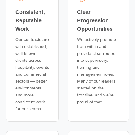
Consistent,
Clear
Reputable
Progression
Work
Opportunities
Our contracts are
We actively promote
with established,
from within and
well-known
provide clear routes
clients across
into supervisory,
hospitality, events
training and
and commercial
management roles.
sectors — better
Many of our leaders
environments
started on the
and more
frontline, and we’re
consistent work
proud of that.
for our teams.