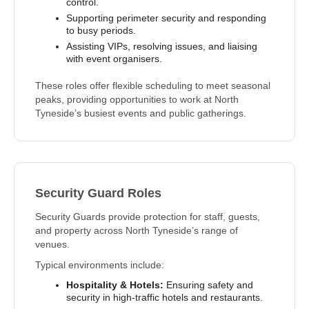
control.
Supporting perimeter security and responding
to busy periods.
Assisting VIPs, resolving issues, and liaising
with event organisers.
These roles offer flexible scheduling to meet seasonal
peaks, providing opportunities to work at North
Tyneside’s busiest events and public gatherings.
Security Guard Roles
Security Guards provide protection for staff, guests,
and property across North Tyneside’s range of
venues.
Typical environments include:
Hospitality & Hotels:
Ensuring safety and
security in high-traffic hotels and restaurants.