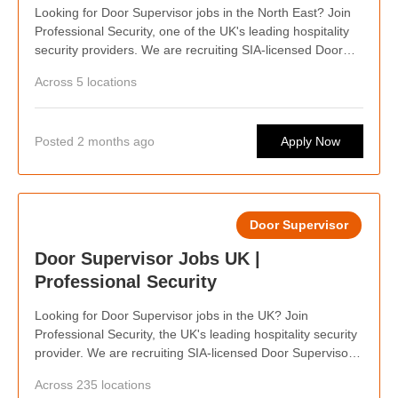
Looking for Door Supervisor jobs in the North East? Join
Professional Security, one of the UK's leading hospitality
security providers. We are recruiting SIA-licensed Door
Supervisors across the North East, offering competitive
Across 5 locations
pay, weekly wages, flexible shifts, career progression
opportunities, and the chance to work at some of the
capital's busiest bars, clubs, events, and hospitality
Posted 2 months ago
Apply Now
venues. Whether you're looking for regular work or flexible
shifts around your lifestyle, we'd love to hear from you.
Door Supervisor
Door Supervisor Jobs UK |
Professional Security
Looking for Door Supervisor jobs in the UK? Join
Professional Security, the UK's leading hospitality security
provider. We are recruiting SIA-licensed Door Supervisors
nationwide, offering competitive pay, weekly wages,
Across 235 locations
flexible shifts, career progression, and opportunities to