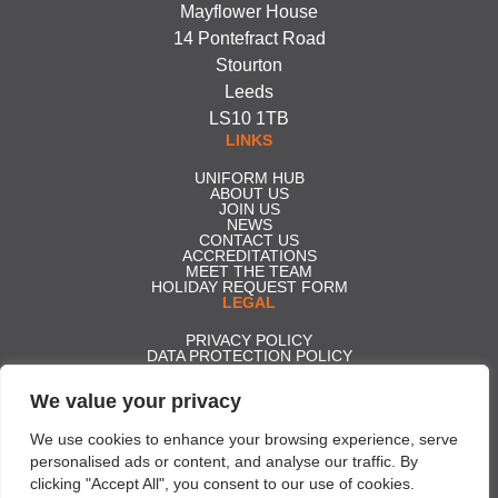
Mayflower House
14 Pontefract Road
Stourton
Leeds
LS10 1TB
LINKS
UNIFORM HUB
ABOUT US
JOIN US
NEWS
CONTACT US
ACCREDITATIONS
MEET THE TEAM
HOLIDAY REQUEST FORM
LEGAL
PRIVACY POLICY
DATA PROTECTION POLICY
MISSION STATEMENT
MODERN DAY SLAVERY POLICY
We value your privacy
COMPLIANCE MANAGEMENT SYSTEMS POLICY
WHISTLEBLOWING FORM
CARBON REDUCTION PLAN
We use cookies to enhance your browsing experience, serve
GENDER PAY GAP REPORT 2025
personalised ads or content, and analyse our traffic. By
ACCESS TO STATUTORY ACCOUNTS
clicking "Accept All", you consent to our use of cookies.
Effective Security Services ltd t/a Professional Security | Company