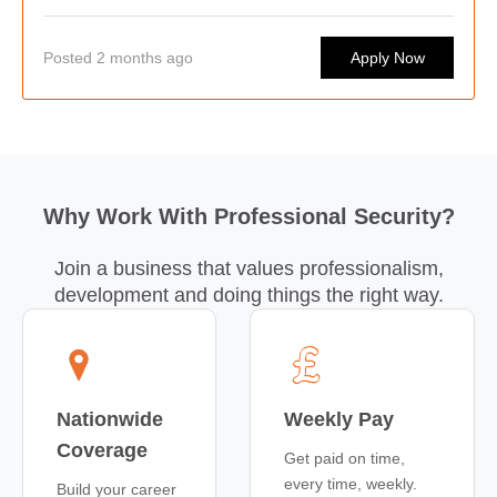
work at some of the country's busiest hospitality venues.
Posted 2 months ago
Apply Now
Why Work With Professional Security?
Join a business that values professionalism,
development and doing things the right way.
Nationwide
Weekly Pay
Coverage
Get paid on time,
every time, weekly.
Build your career