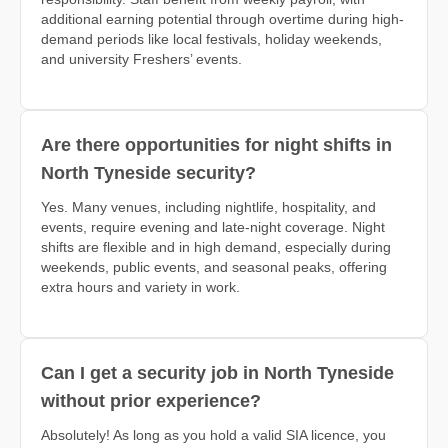
additional earning potential through overtime during high-
demand periods like local festivals, holiday weekends,
and university Freshers’ events.
Are there opportunities for night shifts in
North Tyneside security?
Yes. Many venues, including nightlife, hospitality, and
events, require evening and late-night coverage. Night
shifts are flexible and in high demand, especially during
weekends, public events, and seasonal peaks, offering
extra hours and variety in work.
Can I get a security job in North Tyneside
without prior experience?
Absolutely! As long as you hold a valid SIA licence, you