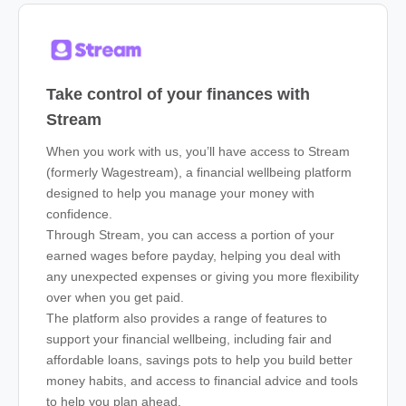
Take control of your finances with
Stream
When you work with us, you’ll have access to Stream
(formerly Wagestream), a financial wellbeing platform
designed to help you manage your money with
confidence.
Through Stream, you can access a portion of your
earned wages before payday, helping you deal with
any unexpected expenses or giving you more flexibility
over when you get paid.
The platform also provides a range of features to
support your financial wellbeing, including fair and
affordable loans, savings pots to help you build better
money habits, and access to financial advice and tools
to help you plan ahead.