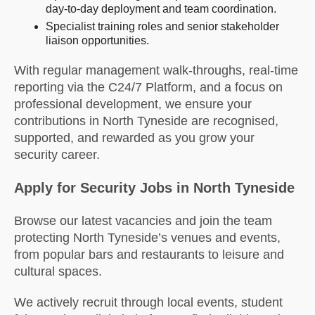
day-to-day deployment and team coordination.
Specialist training roles and senior stakeholder
liaison opportunities.
With regular management walk-throughs, real-time
reporting via the C24/7 Platform, and a focus on
professional development, we ensure your
contributions in North Tyneside are recognised,
supported, and rewarded as you grow your
security career.
Apply for Security Jobs in North Tyneside
Browse our latest vacancies and join the team
protecting North Tyneside’s venues and events,
from popular bars and restaurants to leisure and
cultural spaces.
We actively recruit through local events, student