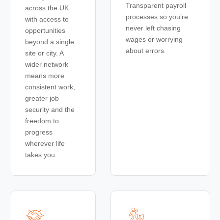
Transparent payroll
across the UK
processes so you’re
with access to
never left chasing
opportunities
wages or worrying
beyond a single
about errors.
site or city. A
wider network
means more
consistent work,
greater job
security and the
freedom to
progress
wherever life
takes you.