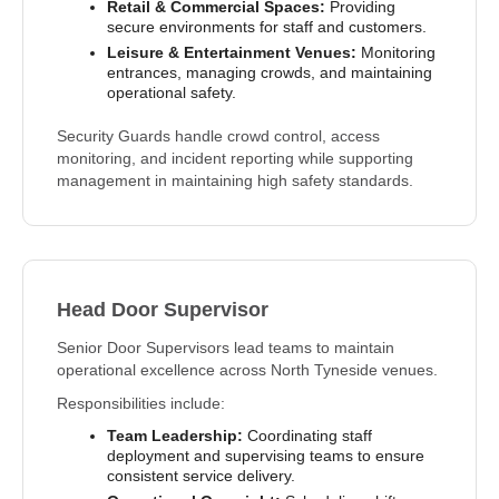
Retail & Commercial Spaces:
Providing
secure environments for staff and customers.
Leisure & Entertainment Venues:
Monitoring
entrances, managing crowds, and maintaining
operational safety.
Security Guards handle crowd control, access
monitoring, and incident reporting while supporting
management in maintaining high safety standards.
Head Door Supervisor
Senior Door Supervisors lead teams to maintain
operational excellence across North Tyneside venues.
Responsibilities include:
Team Leadership:
Coordinating staff
deployment and supervising teams to ensure
consistent service delivery.