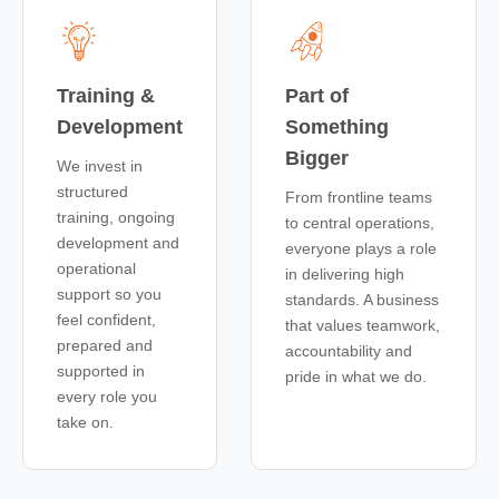
Training &
Part of
Development
Something
Bigger
We invest in
structured
From frontline teams
training, ongoing
to central operations,
development and
everyone plays a role
operational
in delivering high
support so you
standards. A business
feel confident,
that values teamwork,
prepared and
accountability and
supported in
pride in what we do.
every role you
take on.