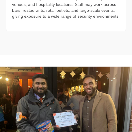
venues, and hospitality locations. Staff may work across
bars, restaurants, retail outlets, and large-scale events,
giving exposure to a wide range of security environments.