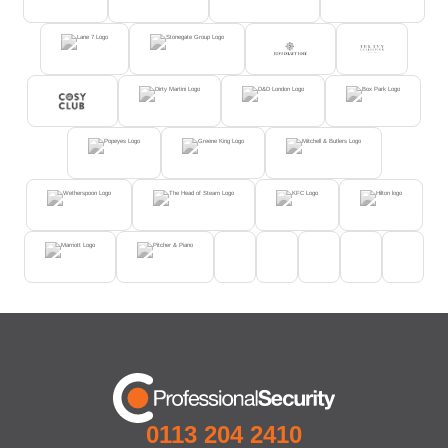
0113 204 2410