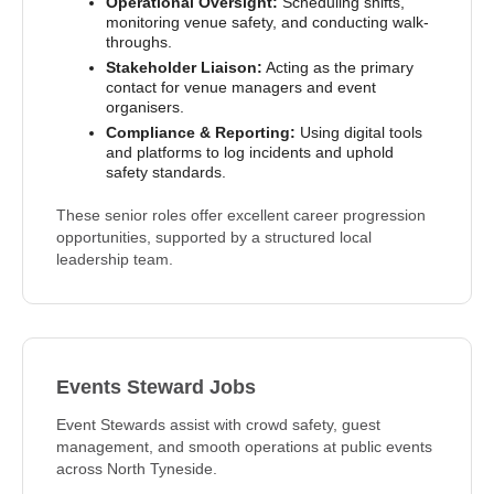
Operational Oversight:
Scheduling shifts,
monitoring venue safety, and conducting walk-
throughs.
Stakeholder Liaison:
Acting as the primary
contact for venue managers and event
organisers.
Compliance & Reporting:
Using digital tools
and platforms to log incidents and uphold
safety standards.
These senior roles offer excellent career progression
opportunities, supported by a structured local
leadership team.
Events Steward Jobs
Event Stewards assist with crowd safety, guest
management, and smooth operations at public events
across North Tyneside.