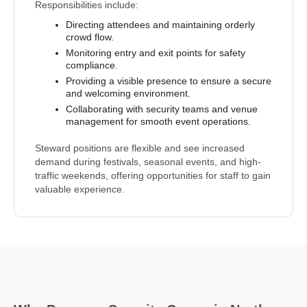
Responsibilities include:
Directing attendees and maintaining orderly
crowd flow.
Monitoring entry and exit points for safety
compliance.
Providing a visible presence to ensure a secure
and welcoming environment.
Collaborating with security teams and venue
management for smooth event operations.
Steward positions are flexible and see increased
demand during festivals, seasonal events, and high-
traffic weekends, offering opportunities for staff to gain
valuable experience.