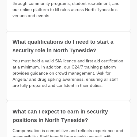
through community programs, student recruitment, and
our online platform to fill roles across North Tyneside’s
venues and events.
What qualifications do I need to start a
security role in North Tyneside?
You must hold a valid SIA licence and first aid certification
at a minimum. In addition, our C24/7 training platform
provides guidance on crowd management, ‘Ask for
Angela,’ and drug spiking awareness, ensuring all staff
are fully prepared and confident in their duties.
What can I expect to earn in security
positions in North Tyneside?
Compensation is competitive and reflects experience and
responsibility. Staff benefit from weekly payroll, with