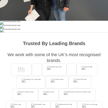
Trusted By Leading Brands
We work with some of the UK’s most recognised
brands.