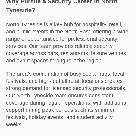
Why Pursue a Security Career in North
Tyneside?
North Tyneside is a key hub for hospitality, retail,
and public events in the North East, offering a wide
range of opportunities for professional security
services. Our team provides reliable security
coverage across bars, restaurants, leisure venues,
and event spaces throughout the region.
The area’s combination of busy social hubs, local
festivals, and high-footfall retail locations creates
strong demand for licensed security professionals.
Our North Tyneside team ensures consistent
coverage during regular operations, with additional
support during peak periods such as summer
festivals, holiday events, and student activity
weeks.