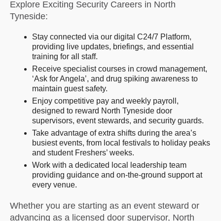
Explore Exciting Security Careers in North
Tyneside:
Stay connected via our digital C24/7 Platform,
providing live updates, briefings, and essential
training for all staff.
Receive specialist courses in crowd management,
‘Ask for Angela’, and drug spiking awareness to
maintain guest safety.
Enjoy competitive pay and weekly payroll,
designed to reward North Tyneside door
supervisors, event stewards, and security guards.
Take advantage of extra shifts during the area’s
busiest events, from local festivals to holiday peaks
and student Freshers’ weeks.
Work with a dedicated local leadership team
providing guidance and on-the-ground support at
every venue.
Whether you are starting as an event steward or
advancing as a licensed door supervisor, North