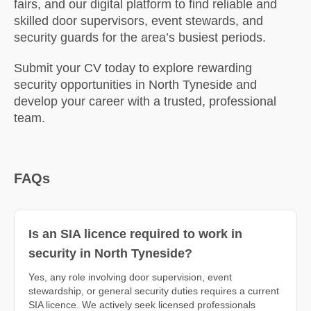
fairs, and our digital platform to find reliable and
skilled door supervisors, event stewards, and
security guards for the area’s busiest periods.
Submit your CV today to explore rewarding
security opportunities in North Tyneside and
develop your career with a trusted, professional
team.
FAQs
Is an SIA licence required to work in
security in North Tyneside?
Yes, any role involving door supervision, event
stewardship, or general security duties requires a current
SIA licence. We actively seek licensed professionals