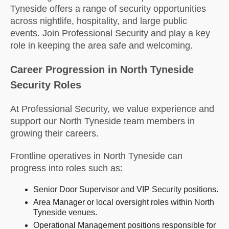
Tyneside offers a range of security opportunities
across nightlife, hospitality, and large public
events. Join Professional Security and play a key
role in keeping the area safe and welcoming.
Career Progression in North Tyneside
Security Roles
At Professional Security, we value experience and
support our North Tyneside team members in
growing their careers.
Frontline operatives in North Tyneside can
progress into roles such as:
Senior Door Supervisor and VIP Security positions.
Area Manager or local oversight roles within North
Tyneside venues.
Operational Management positions responsible for