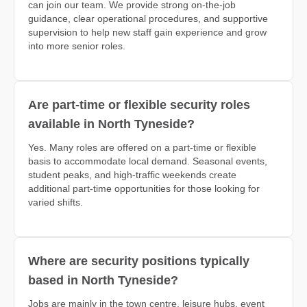
can join our team. We provide strong on-the-job
guidance, clear operational procedures, and supportive
supervision to help new staff gain experience and grow
into more senior roles.
Are part-time or flexible security roles
available in North Tyneside?
Yes. Many roles are offered on a part-time or flexible
basis to accommodate local demand. Seasonal events,
student peaks, and high-traffic weekends create
additional part-time opportunities for those looking for
varied shifts.
Where are security positions typically
based in North Tyneside?
Jobs are mainly in the town centre, leisure hubs, event