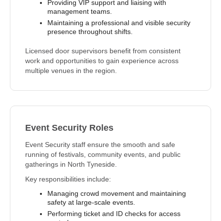
Providing VIP support and liaising with
management teams.
Maintaining a professional and visible security
presence throughout shifts.
Licensed door supervisors benefit from consistent
work and opportunities to gain experience across
multiple venues in the region.
Event Security Roles
Event Security staff ensure the smooth and safe
running of festivals, community events, and public
gatherings in North Tyneside.
Key responsibilities include:
Managing crowd movement and maintaining
safety at large-scale events.
Performing ticket and ID checks for access