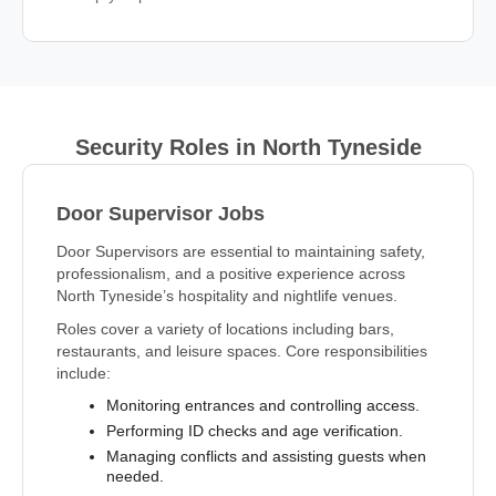
Security Roles in North Tyneside
Door Supervisor Jobs
Door Supervisors are essential to maintaining safety,
professionalism, and a positive experience across
North Tyneside’s hospitality and nightlife venues.
Roles cover a variety of locations including bars,
restaurants, and leisure spaces. Core responsibilities
include:
Monitoring entrances and controlling access.
Performing ID checks and age verification.
Managing conflicts and assisting guests when
needed.