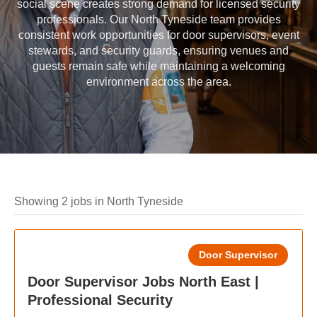
social scene creates strong demand for licensed security
professionals. Our North Tyneside team provides
consistent work opportunities for door supervisors, event
stewards, and security guards, ensuring venues and
guests remain safe while maintaining a welcoming
environment across the area.
Showing 2 jobs in North Tyneside
Door Supervisor
Door Supervisor Jobs North East |
Professional Security