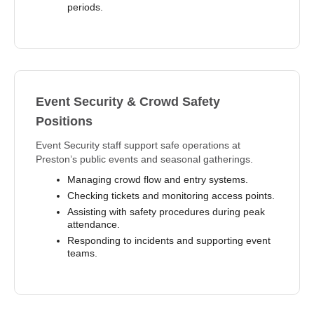
periods.
Event Security & Crowd Safety
Positions
Event Security staff support safe operations at
Preston’s public events and seasonal gatherings.
Managing crowd flow and entry systems.
Checking tickets and monitoring access points.
Assisting with safety procedures during peak
attendance.
Responding to incidents and supporting event
teams.