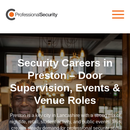
Home
/
All Jobs
/
Preston
Security Careers in
Preston – Door
Supervision, Events &
Venue Roles
Preston is a key city in Lancashire with a strong mix of
nightlife, retail, student activity, and public events. This
creates steady demand for professional security staff