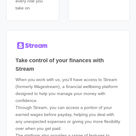
every role you
take on.
Take control of your finances with
Stream
When you work with us, you’ll have access to Stream
(formerly Wagestream), a financial wellbeing platform
designed to help you manage your money with
confidence.
Through Stream, you can access a portion of your
earned wages before payday, helping you deal with
any unexpected expenses or giving you more flexibility
over when you get paid.
The platform also provides a range of features to