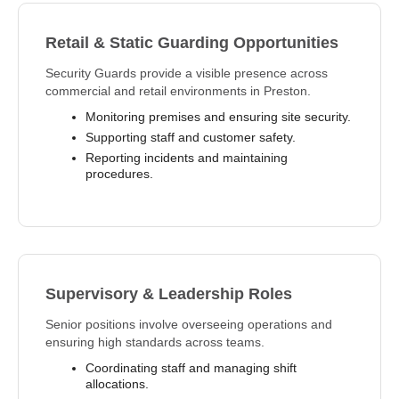
Retail & Static Guarding Opportunities
Security Guards provide a visible presence across
commercial and retail environments in Preston.
Monitoring premises and ensuring site security.
Supporting staff and customer safety.
Reporting incidents and maintaining
procedures.
Supervisory & Leadership Roles
Senior positions involve overseeing operations and
ensuring high standards across teams.
Coordinating staff and managing shift
allocations.