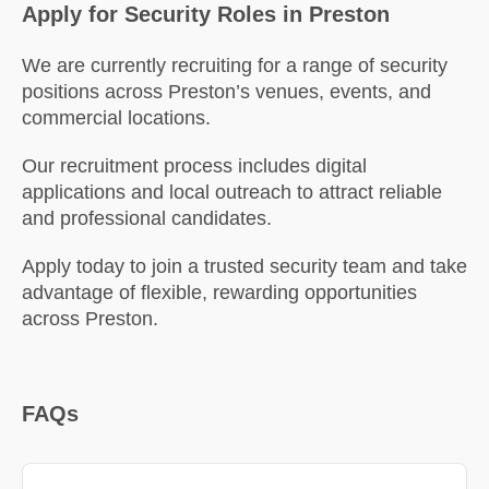
Apply for Security Roles in Preston
We are currently recruiting for a range of security
positions across Preston’s venues, events, and
commercial locations.
Our recruitment process includes digital
applications and local outreach to attract reliable
and professional candidates.
Apply today to join a trusted security team and take
advantage of flexible, rewarding opportunities
across Preston.
FAQs