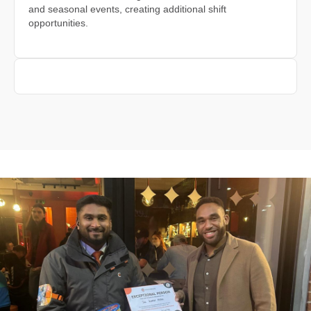
and seasonal events, creating additional shift
opportunities.