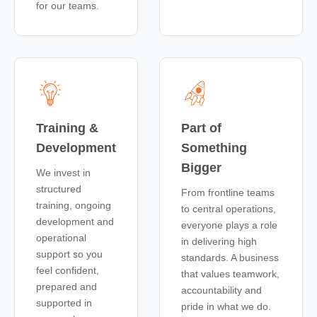
for our teams.
Training &
Part of
Development
Something
Bigger
We invest in
structured
From frontline teams
training, ongoing
to central operations,
development and
everyone plays a role
operational
in delivering high
support so you
standards. A business
feel confident,
that values teamwork,
prepared and
accountability and
supported in
pride in what we do.