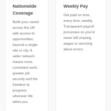
Nationwide
Weekly Pay
Coverage
Get paid on time,
every time, weekly.
Build your career
Transparent payroll
across the UK
processes so you’re
with access to
never left chasing
opportunities
wages or worrying
beyond a single
about errors.
site or city. A
wider network
means more
consistent work,
greater job
security and the
freedom to
progress
wherever life
takes you.