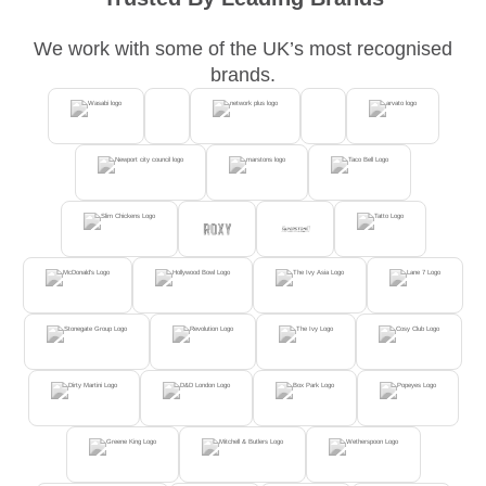
We work with some of the UK’s most recognised
brands.