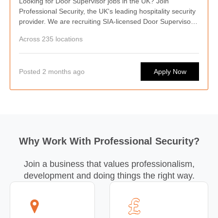
Looking for Door Supervisor jobs in the UK? Join
Professional Security, the UK's leading hospitality security
provider. We are recruiting SIA-licensed Door Supervisors
nationwide, offering competitive pay, weekly wages,
Across 235 locations
flexible shifts, career progression, and opportunities to
work at some of the country's busiest hospitality venues.
Posted 2 months ago
Apply Now
Why Work With Professional Security?
Join a business that values professionalism,
development and doing things the right way.