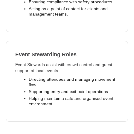
Ensuring compliance with safety procedures.
Acting as a point of contact for clients and
management teams.
Event Stewarding Roles
Event Stewards assist with crowd control and guest
support at local events.
Directing attendees and managing movement
flow.
Supporting entry and exit point operations.
Helping maintain a safe and organised event
environment.