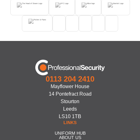
0113 204 2410
Mayflower House
14 Pontefract Road
Stourton
Leeds
LS10 1TB
LINKS
UNIFORM HUB
ABOUT US