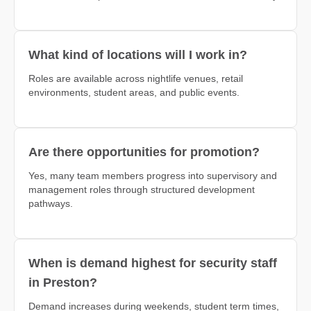
What kind of locations will I work in?
Roles are available across nightlife venues, retail
environments, student areas, and public events.
Are there opportunities for promotion?
Yes, many team members progress into supervisory and
management roles through structured development
pathways.
When is demand highest for security staff
in Preston?
Demand increases during weekends, student term times,