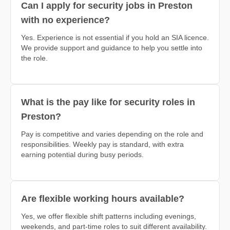
Can I apply for security jobs in Preston
with no experience?
Yes. Experience is not essential if you hold an SIA licence.
We provide support and guidance to help you settle into
the role.
What is the pay like for security roles in
Preston?
Pay is competitive and varies depending on the role and
responsibilities. Weekly pay is standard, with extra
earning potential during busy periods.
Are flexible working hours available?
Yes, we offer flexible shift patterns including evenings,
weekends, and part-time roles to suit different availability.