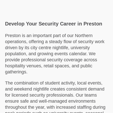
Develop Your Security Career in Preston
Preston is an important part of our Northern
operations, offering a steady flow of security work
driven by its city centre nightlife, university
population, and growing events calendar. We
provide professional security coverage across
hospitality venues, retail spaces, and public
gatherings.
The combination of student activity, local events,
and weekend nightlife creates consistent demand
for licensed security professionals. Our teams
ensure safe and well-managed environments
throughout the year, with increased staffing during