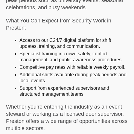
peak periods such as university events, seasonal
celebrations, and busy weekends.
What You Can Expect from Security Work in
Preston:
Access to our C24/7 digital platform for shift
updates, training, and communication.
Specialist training in crowd safety, conflict
management, and public awareness procedures.
Competitive pay rates with reliable weekly payroll.
Additional shifts available during peak periods and
local events.
Support from experienced supervisors and
structured management teams.
Whether you’re entering the industry as an event
steward or working as a licensed door supervisor,
Preston offers a wide range of opportunities across
multiple sectors.