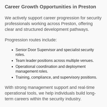
Career Growth Opportunities in Preston
We actively support career progression for security
professionals working across Preston, offering
clear and structured development pathways.
Progression routes include:
Senior Door Supervisor and specialist security
roles.
Team leader positions across multiple venues.
Operational coordination and deployment
management roles.
Training, compliance, and supervisory positions.
With strong management support and real-time
operational tools, we help individuals build long-
term careers within the security industry.