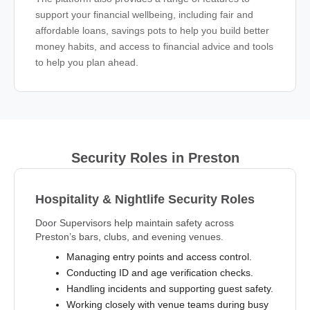
support your financial wellbeing, including fair and
affordable loans, savings pots to help you build better
money habits, and access to financial advice and tools
to help you plan ahead.
Security Roles in Preston
Hospitality & Nightlife Security Roles
Door Supervisors help maintain safety across
Preston’s bars, clubs, and evening venues.
Managing entry points and access control.
Conducting ID and age verification checks.
Handling incidents and supporting guest safety.
Working closely with venue teams during busy