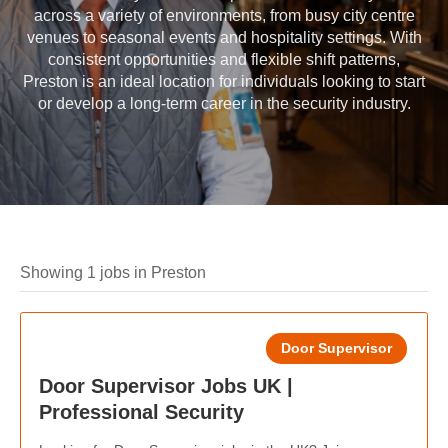
across a variety of environments, from busy city centre
venues to seasonal events and hospitality settings. With
consistent opportunities and flexible shift patterns,
Preston is an ideal location for individuals looking to start
or develop a long-term career in the security industry.
Showing 1 jobs in Preston
Door Supervisor
Door Supervisor Jobs UK |
Professional Security