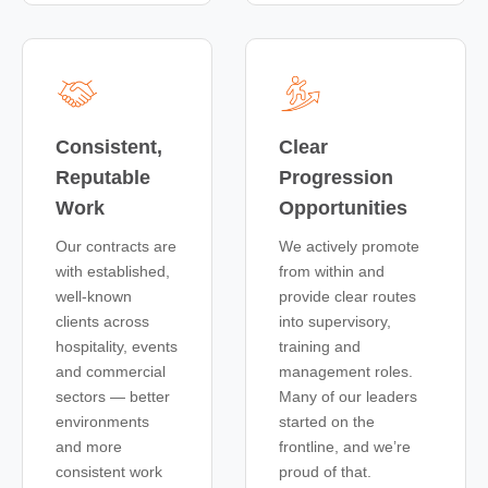
Consistent,
Clear
Reputable
Progression
Work
Opportunities
Our contracts are
We actively promote
with established,
from within and
well-known
provide clear routes
clients across
into supervisory,
hospitality, events
training and
and commercial
management roles.
sectors — better
Many of our leaders
environments
started on the
and more
frontline, and we’re
consistent work
proud of that.