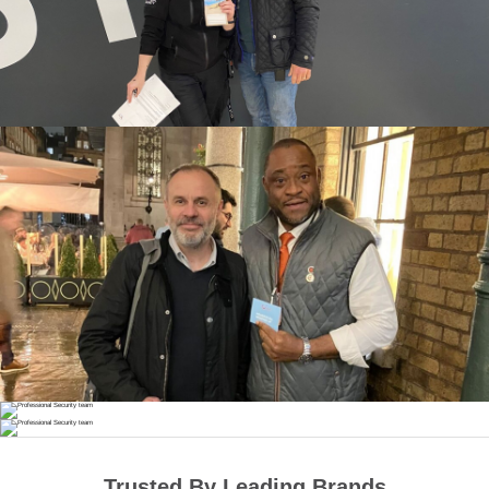
Trusted By Leading Brands