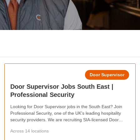
Door Supervisor
Door Supervisor Jobs South East |
Professional Security
Looking for Door Supervisor jobs in the South East? Join
Professional Security, one of the UK's leading hospitality
security providers. We are recruiting SIA-licensed Door
Supervisors across the South East, offering competitive pay,
Across 14 locations
weekly wages, flexible shifts, career progression
opportunities, and the chance to work at some of the