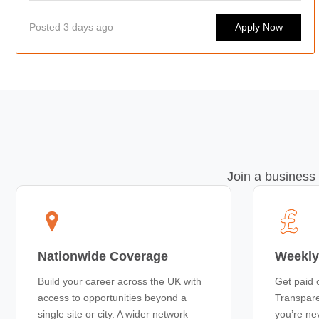
Posted 3 days ago
Apply Now
Join a business 
Nationwide Coverage
Weekly
Build your career across the UK with
Get paid 
access to opportunities beyond a
Transpare
single site or city. A wider network
you’re ne