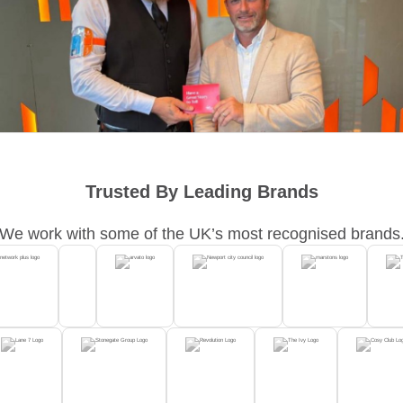
Trusted By Leading Brands
We work with some of the UK’s most recognised brands