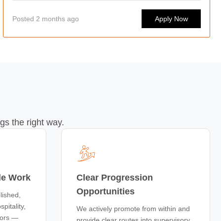
Posted 2 months ago
Apply Now
gs the right way.
le Work
Clear Progression
Opportunities
lished,
pitality,
We actively promote from within and
tors —
provide clear routes into supervisory,