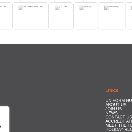
LINKS
UNIFORM HU
ABOUT US
JOIN US
NEWS
CONTACT US
ACCREDITAT
MEET THE T
e
HOLIDAY RE