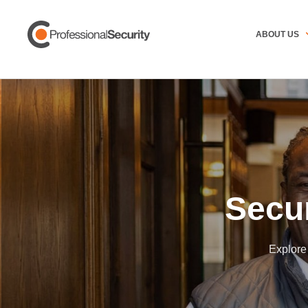
ABOUT US
Secu
Explore 