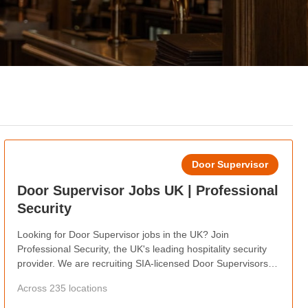
Door Supervisor
Door Supervisor Jobs UK | Professional
Security
Looking for Door Supervisor jobs in the UK? Join
Professional Security, the UK's leading hospitality security
provider. We are recruiting SIA-licensed Door Supervisors
nationwide, offering competitive pay, weekly wages, flexible
Across 235 locations
shifts, career progression, and opportunities to work at
some of the country's busiest hospitality venues.