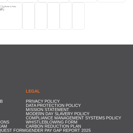
LEGAL
B
PRIVACY POLICY
DATA PROTECTION POLICY
MISSION STATEMENT
MODERN DAY SLAVERY POLICY
COMPLIANCE MANAGEMENT SYSTEMS POLICY
IONS
WHISTLEBLOWING FORM
EAM
CARBON REDUCTION PLAN
QUEST FORM
GENDER PAY GAP REPORT 2025