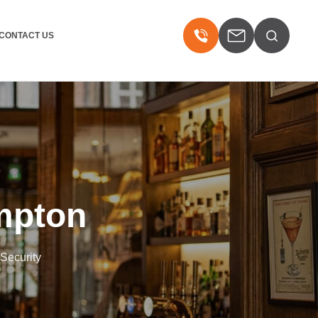
CONTACT US
mpton
 Security