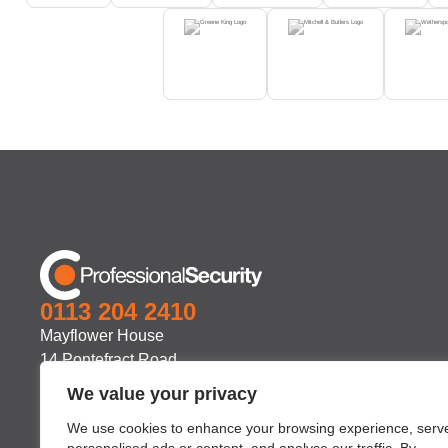
0113 204 2410
Mayflower House
14 Pontefract Road
Stourton
We value your privacy
Leeds
We use cookies to enhance your browsing experience, serv
LS10 1TB