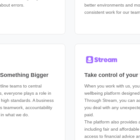
about errors.
better environments and m
consistent work for our tea
f Something Bigger
Take control of your
tline teams to central
When you work with us, you’
s, everyone plays a role in
wellbeing platform designe
g high standards. A business
Through Stream, you can ac
es teamwork, accountability
you deal with any unexpecte
 in what we do.
paid.
The platform also provides a
including fair and affordabl
access to financial advice a