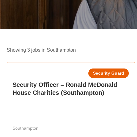
Showing 3 jobs in Southampton
Security Guard
Security Officer – Ronald McDonald
House Charities (Southampton)
Southampton