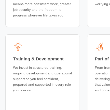
means more consistent work, greater
worrying 
job security and the freedom to
progress wherever life takes you.
Training & Development
Part o
We invest in structured training,
From fron
ongoing development and operational
operation
support so you feel confident,
deliverin
prepared and supported in every role
that valu
you take on.
and pride