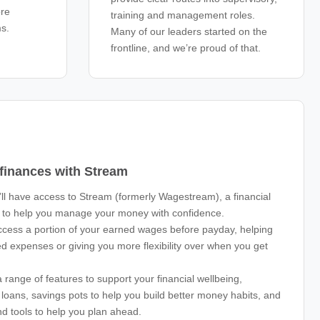
ore
training and management roles.
ms.
Many of our leaders started on the
frontline, and we’re proud of that.
 finances with Stream
ll have access to Stream (formerly Wagestream), a financial
d to help you manage your money with confidence.
cess a portion of your earned wages before payday, helping
d expenses or giving you more flexibility over when you get
 range of features to support your financial wellbeing,
e loans, savings pots to help you build better money habits, and
nd tools to help you plan ahead.