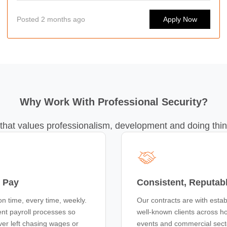
capital's busiest bars, clubs, events, and hospitality venues.
Posted 2 months ago
Apply Now
Whether you're looking for regular work or flexible shifts
around your lifestyle, we'd love to hear from you.
Why Work With Professional Security?
that values professionalism, development and doing thin
 Pay
Consistent, Reputab
on time, every time, weekly.
Our contracts are with estab
nt payroll processes so
well-known clients across hos
ver left chasing wages or
events and commercial sec