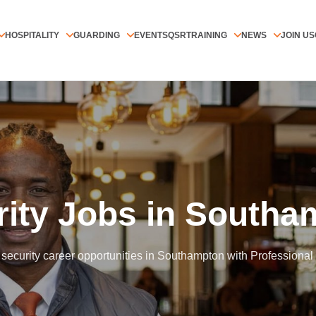
HOSPITALITY
GUARDING
EVENTS
QSR
TRAINING
NEWS
JOIN US
Home
/
All Jobs
/
Southampton
rity Jobs in Southa
security career opportunities in Southampton with Professional