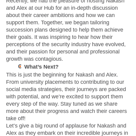
Recently, we had the pleasure of hosting Nakash
and Alex at our Hub for an in-depth discussion
about their career ambitions and how we can
support them. Together, we began tailoring
succession plans designed to help them achieve
their goals. It was inspiring to hear how their
perceptions of the security industry have evolved,
and their passion for personal and professional
growth was contagious.
What’s Next?
This is just the beginning for Nakash and Alex.
From university placements to contributing to our
social media strategies, their journeys are packed
with potential, and we’re excited to support them
every step of the way. Stay tuned as we share
more about their progress and watch their careers
take off!
Let’s give a big round of applause for Nakash and
Alex as they embark on their incredible journeys in