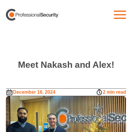
Meet Nakash and Alex!
December 16, 2024
2 min read