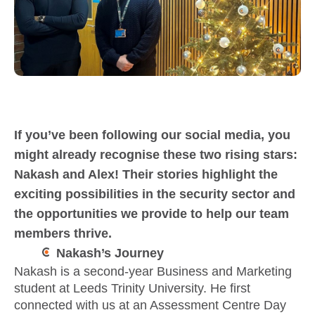
If you’ve been following our social media, you
might already recognise these two rising stars:
Nakash and Alex! Their stories highlight the
exciting possibilities in the security sector and
the opportunities we provide to help our team
members thrive.
Nakash’s Journey
Nakash is a second-year Business and Marketing
student at Leeds Trinity University. He first
connected with us at an Assessment Centre Day