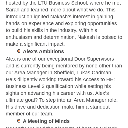
hosted by the LTU Business School, where he met
Sarah and learned more about what we do. This
introduction ignited Nakash’s interest in gaining
hands-on experience and exploring opportunities
to build his skills in the industry. With his
enthusiasm and determination, Nakash is poised to
make a significant impact.
Alex’s Ambitions
Alex is one of our exceptional Door Supervisors
and is currently being mentored by none other than
our Area Manager in Sheffield, Lukas Cadman.
He’s diligently working toward his Access to HE:
Business Level 3 qualification while setting his
sights on advancing his career with us. Alex’s
ultimate goal? To step into an Area Manager role.
His drive and dedication make him a standout
member of our team.
A Meeting of Minds