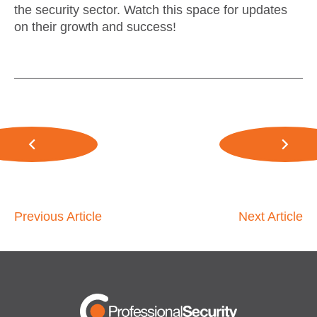
the security sector. Watch this space for updates
on their growth and success!
Previous Article
Next Article