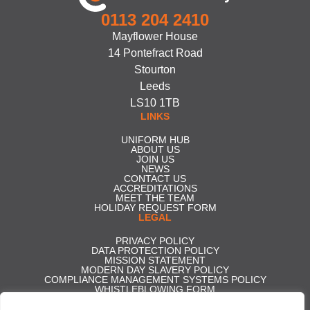
0113 204 2410
Mayflower House
14 Pontefract Road
Stourton
Leeds
LS10 1TB
LINKS
UNIFORM HUB
ABOUT US
JOIN US
NEWS
CONTACT US
ACCREDITATIONS
MEET THE TEAM
HOLIDAY REQUEST FORM
LEGAL
PRIVACY POLICY
DATA PROTECTION POLICY
MISSION STATEMENT
MODERN DAY SLAVERY POLICY
COMPLIANCE MANAGEMENT SYSTEMS POLICY
WHISTLEBLOWING FORM
CARBON REDUCTION PLAN
GENDER PAY GAP REPORT 2025