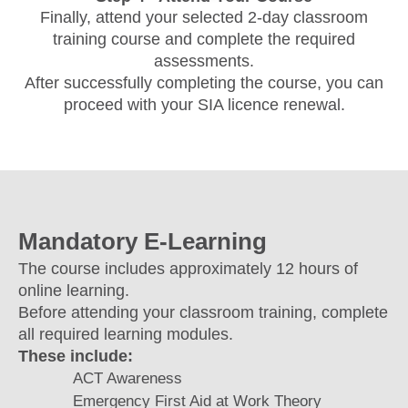
Finally, attend your selected 2-day classroom
training course and complete the required
assessments.
After successfully completing the course, you can
proceed with your SIA licence renewal.
Mandatory E-Learning
The course includes approximately 12 hours of
online learning.
Before attending your classroom training, complete
all required learning modules.
These include:
ACT Awareness
Emergency First Aid at Work Theory