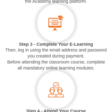
the Academy learning platform.
Step 3 - Complete Your E-Learning
Then,
log in
using the email address and password
you created during payment.
Before attending the classroom course, complete
all mandatory online learning modules.
Step 4 - Attend Your Course