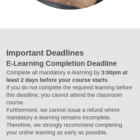
Important Deadlines
E-Learning Completion Deadline
Complete all mandatory e-learning by
3:00pm at
least 2 days before your course starts
.
If you do not complete the required learning before
this deadline, you cannot attend the classroom
course.
Furthermore, we cannot issue a refund where
mandatory e-learning remains incomplete.
Therefore, we strongly recommend completing
your online learning as early as possible.