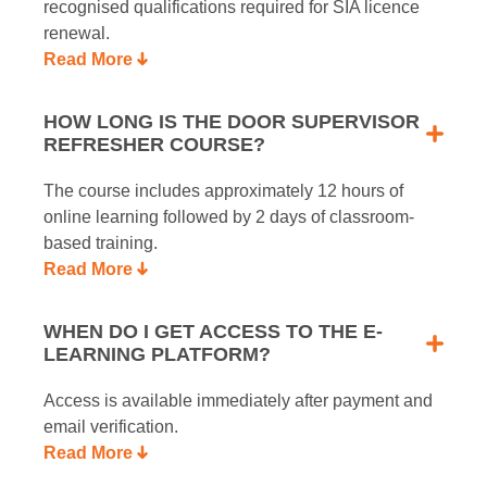
recognised qualifications required for SIA licence
renewal.
Read More
HOW LONG IS THE DOOR SUPERVISOR
REFRESHER COURSE?
The course includes approximately 12 hours of
online learning followed by 2 days of classroom-
based training.
Read More
WHEN DO I GET ACCESS TO THE E-
LEARNING PLATFORM?
Access is available immediately after payment and
email verification.
Read More