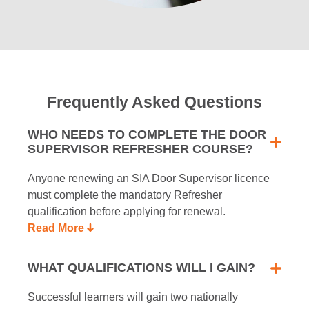
Frequently Asked Questions
WHO NEEDS TO COMPLETE THE DOOR
SUPERVISOR REFRESHER COURSE?
Anyone renewing an SIA Door Supervisor licence
must complete the mandatory Refresher
qualification before applying for renewal.
Read More
WHAT QUALIFICATIONS WILL I GAIN?
Successful learners will gain two nationally