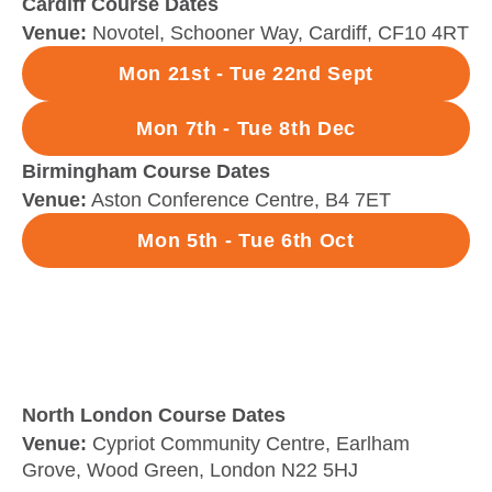
Cardiff Course Dates
Venue:
Novotel, Schooner Way, Cardiff, CF10 4RT
Mon 21st - Tue 22nd Sept
Mon 7th - Tue 8th Dec
Birmingham Course Dates
Venue:
Aston Conference Centre, B4 7ET
Mon 5th - Tue 6th Oct
North London Course Dates
Venue:
Cypriot Community Centre, Earlham
Grove, Wood Green, London N22 5HJ