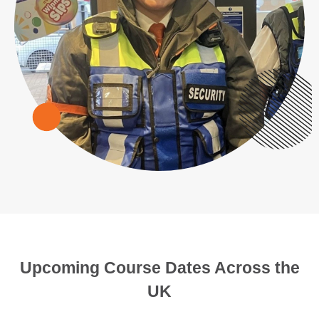
Upcoming Course Dates Across the
UK