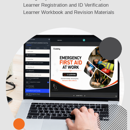
Learner Registration and ID Verification
Learner Workbook and Revision Materials