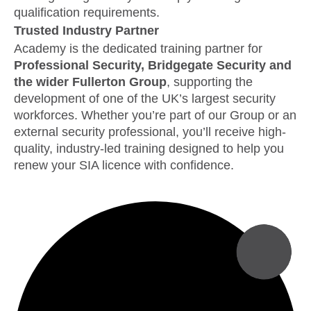
qualification requirements.
Trusted Industry Partner
Academy is the dedicated training partner for
Professional Security, Bridgegate Security and
the wider Fullerton Group
, supporting the
development of one of the UK’s largest security
workforces. Whether you’re part of our Group or an
external security professional, you’ll receive high-
quality, industry-led training designed to help you
renew your SIA licence with confidence.