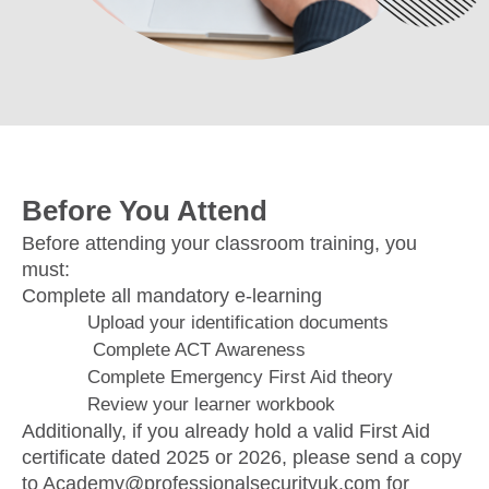
Before You Attend
Before attending your classroom training, you
must:
Complete all mandatory e-learning
Upload your identification documents
Complete ACT Awareness
Complete Emergency First Aid theory
Review your learner workbook
Additionally, if you already hold a valid First Aid
certificate dated 2025 or 2026, please send a copy
to Academy@professionalsecurityuk.com for