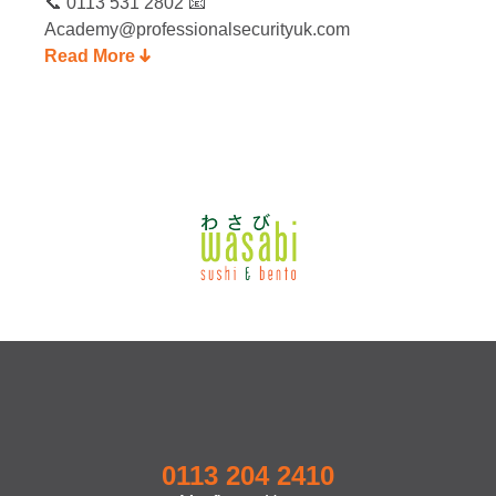
📞 0113 531 2802 📧
Academy@professionalsecurityuk.com
Read More
0113 204 2410