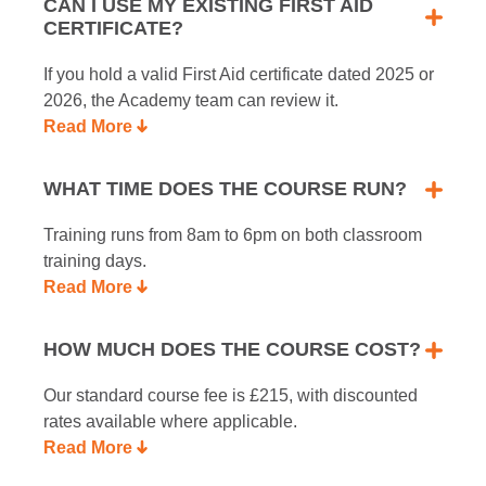
CAN I USE MY EXISTING FIRST AID
CERTIFICATE?
If you hold a valid First Aid certificate dated 2025 or
2026, the Academy team can review it.
Read More
WHAT TIME DOES THE COURSE RUN?
Training runs from 8am to 6pm on both classroom
training days.
Read More
HOW MUCH DOES THE COURSE COST?
Our standard course fee is £215, with discounted
rates available where applicable.
Read More