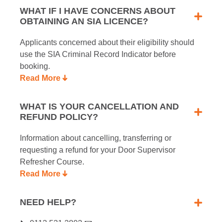
WHAT IF I HAVE CONCERNS ABOUT
OBTAINING AN SIA LICENCE?
Applicants concerned about their eligibility should
use the SIA Criminal Record Indicator before
booking.
Read More
WHAT IS YOUR CANCELLATION AND
REFUND POLICY?
Information about cancelling, transferring or
requesting a refund for your Door Supervisor
Refresher Course.
Read More
NEED HELP?