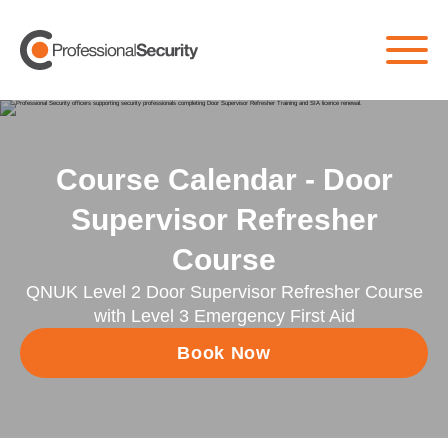
Course Calendar - Door
Supervisor Refresher
Course
QNUK Level 2 Door Supervisor Refresher Course
with Level 3 Emergency First Aid
Book Now