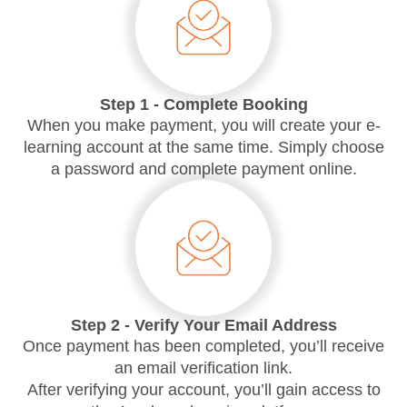
Step 1 - Complete Booking
When you make payment, you will create your e-
learning account at the same time. Simply choose
a password and complete payment online.
Step 2 - Verify Your Email Address
Once payment has been completed, you’ll receive
an email verification link.
After verifying your account, you’ll gain access to