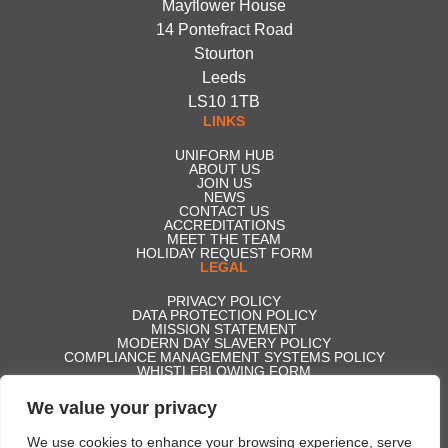
Mayflower House
14 Pontefract Road
Stourton
Leeds
LS10 1TB
LINKS
UNIFORM HUB
ABOUT US
JOIN US
NEWS
CONTACT US
ACCREDITATIONS
MEET THE TEAM
HOLIDAY REQUEST FORM
LEGAL
PRIVACY POLICY
DATA PROTECTION POLICY
MISSION STATEMENT
MODERN DAY SLAVERY POLICY
COMPLIANCE MANAGEMENT SYSTEMS POLICY
WHISTLEBLOWING FORM
CARBON REDUCTION PLAN
GENDER PAY GAP REPORT 2025
We value your privacy
ACCESS TO STATUTORY ACCOUNTS
Effective Security Services ltd t/a Professional Security | Company
We use cookies to enhance your browsing experience, serve
Registration No. 5350306 | Registered in England and Wales | VAT No.