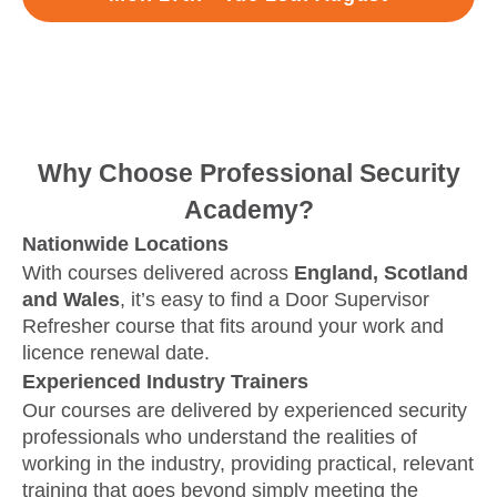
Why Choose Professional Security
Academy?
Nationwide Locations
With courses delivered across
England, Scotland
and Wales
, it’s easy to find a Door Supervisor
Refresher course that fits around your work and
licence renewal date.
Experienced Industry Trainers
Our courses are delivered by experienced security
professionals who understand the realities of
working in the industry, providing practical, relevant
training that goes beyond simply meeting the