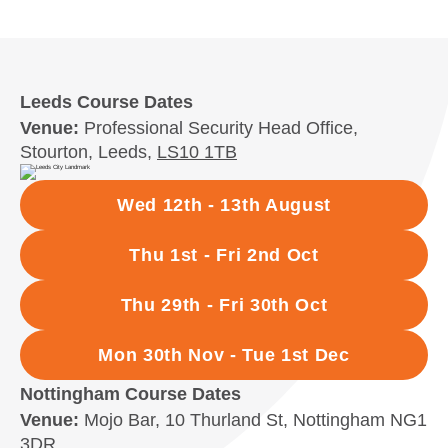
Leeds Course Dates
Venue:
Professional Security Head Office,
Stourton, Leeds,
LS10 1TB
Wed 12th - 13th August
Thu 1st - Fri 2nd Oct
Thu 29th - Fri 30th Oct
Mon 30th Nov - Tue 1st Dec
Nottingham Course Dates
Venue:
Mojo Bar, 10 Thurland St, Nottingham NG1
3DR