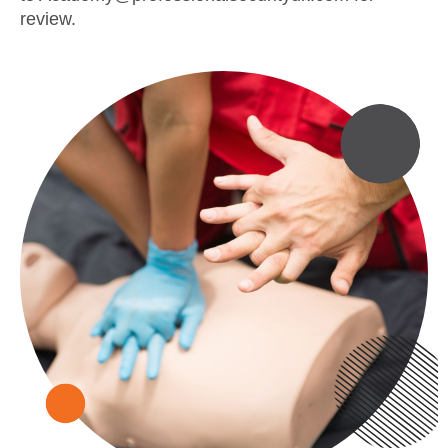
review.