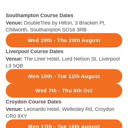
Southampton Course Dates
Venue:
DoubleTree by Hilton, 3 Bracken Pl,
Chilworth, Southampton SO16 3RB
Wed 19th - Thu 20th August
Liverpool Course Dates
Venue:
The Liner Hotel, Lord Nelson St, Liverpool
L3 5QB
Mon 10th - Tue 11th August
Wed 7th - Thu 8th Oct
Croydon Course Dates
Venue:
Leonardo Hotel, Wellesley Rd, Croydon
CR0 9XY
Mon 17th - Tue 18th August