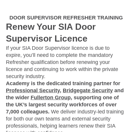
DOOR SUPERVISOR REFRESHER TRAINING
Renew Your SIA Door
Supervisor Licence
If your SIA Door Supervisor licence is due to
expire, you’ll need to complete the mandatory
Refresher qualification before renewing your
licence and continuing to work within the private
security industry.
Academy is the dedicated training partner for
Professional Security
,
Bridgegate Security
and
the wider
Fullerton Group,
supporting one of
the UK’s largest security workforces of over
7,000 colleagues.
We deliver industry-led training
for both our own teams and external security
professionals, helping learners renew their SIA