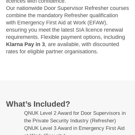
licences with confidence.
Our nationwide Door Supervisor Refresher courses
combine the mandatory Refresher qualification
with Emergency First Aid at Work (EFAW),
ensuring you meet the latest SIA licence renewal
requirements. Flexible payment options, including
Klarna Pay in 3
, are available, with discounted
rates for eligible partner organisations.
What’s Included?
QNUK Level 2 Award for Door Supervisors in
the Private Security Industry (Refresher)
QNUK Level 3 Award in Emergency First Aid