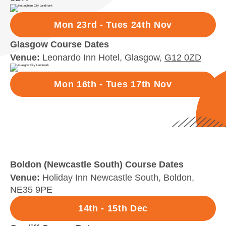
Mon 23rd - Tues 24th Nov
Glasgow Course Dates
Venue:
Leonardo Inn Hotel, Glasgow,
G12 0ZD
Mon 16th - Tues 17th Nov
Boldon (Newcastle South) Course Dates
Venue:
Holiday Inn Newcastle South, Boldon,
NE35 9PE
14th - 15th Dec