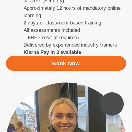
at Work (Security)
Approximately 12 hours of mandatory online
learning
2 days of classroom-based training
All assessments included
1 FREE resit (if required)
Delivered by experienced industry trainers
Klarna Pay in 3 available
Book Now