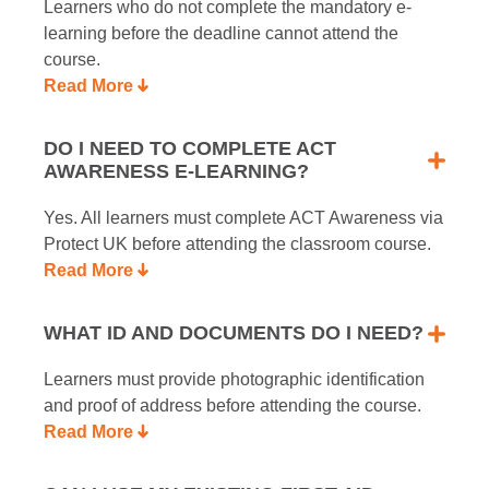
Learners who do not complete the mandatory e-
learning before the deadline cannot attend the
course.
Read More
DO I NEED TO COMPLETE ACT
AWARENESS E-LEARNING?
Yes. All learners must complete ACT Awareness via
Protect UK before attending the classroom course.
Read More
WHAT ID AND DOCUMENTS DO I NEED?
Learners must provide photographic identification
and proof of address before attending the course.
Read More