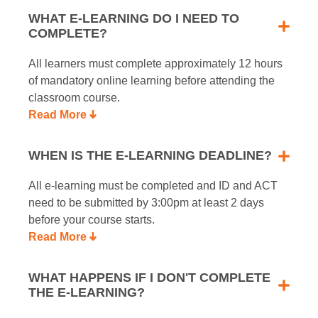
WHAT E-LEARNING DO I NEED TO
COMPLETE?
All learners must complete approximately 12 hours
of mandatory online learning before attending the
classroom course.
Read More
WHEN IS THE E-LEARNING DEADLINE?
All e-learning must be completed and ID and ACT
need to be submitted by 3:00pm at least 2 days
before your course starts.
Read More
WHAT HAPPENS IF I DON'T COMPLETE
THE E-LEARNING?