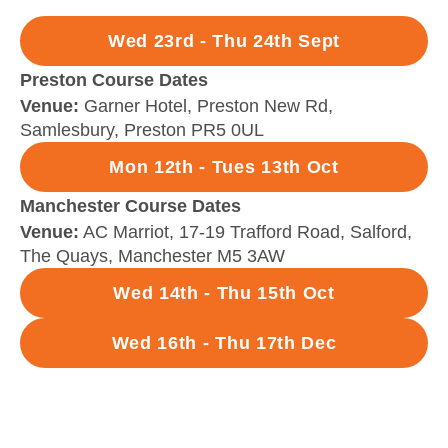
Wed 23rd - Thu 24th Sept
Preston Course Dates
Venue:
Garner Hotel, Preston New Rd,
Samlesbury, Preston PR5 0UL
Mon 12th - Tues 13th Oct
Manchester Course Dates
Venue:
AC Marriot, 17-19 Trafford Road, Salford,
The Quays, Manchester M5 3AW
Wed 14th - Thu 15th Oct
Wed 16th - Thu 17th Dec