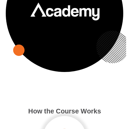
How the Course Works