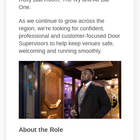
One.
As we continue to grow across the
region, we’re looking for confident,
professional and customer-focused Door
Supervisors to help keep venues safe,
welcoming and running smoothly.
About the Role