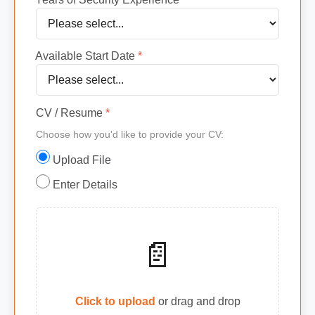
Available Start Date
*
CV / Resume
*
Choose how you'd like to provide your CV:
Upload File
Enter Details
📄
Click to upload
or drag and drop