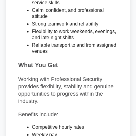
service skills
Calm, confident, and professional
attitude
Strong teamwork and reliability
Flexibility to work weekends, evenings,
and late-night shifts
Reliable transport to and from assigned
venues
What You Get
Working with Professional Security
provides flexibility, stability and genuine
opportunities to progress within the
industry.
Benefits include:
Competitive hourly rates
Weekly pay