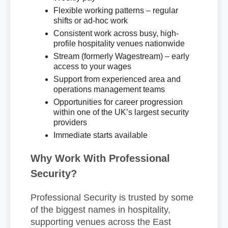
Flexible working patterns – regular
shifts or ad-hoc work
Consistent work across busy, high-
profile hospitality venues nationwide
Stream (formerly Wagestream) – early
access to your wages
Support from experienced area and
operations management teams
Opportunities for career progression
within one of the UK’s largest security
providers
Immediate starts available
Why Work With Professional
Security?
Professional Security is trusted by some
of the biggest names in hospitality,
supporting venues across the East