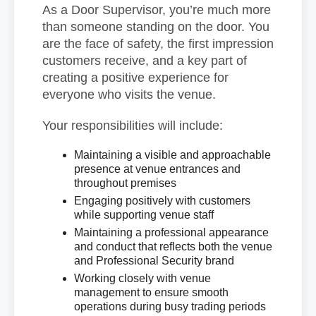
As a Door Supervisor, you’re much more
than someone standing on the door. You
are the face of safety, the first impression
customers receive, and a key part of
creating a positive experience for
everyone who visits the venue.
Your responsibilities will include:
Maintaining a visible and approachable
presence at venue entrances and
throughout premises
Engaging positively with customers
while supporting venue staff
Maintaining a professional appearance
and conduct that reflects both the venue
and Professional Security brand
Working closely with venue
management to ensure smooth
operations during busy trading periods