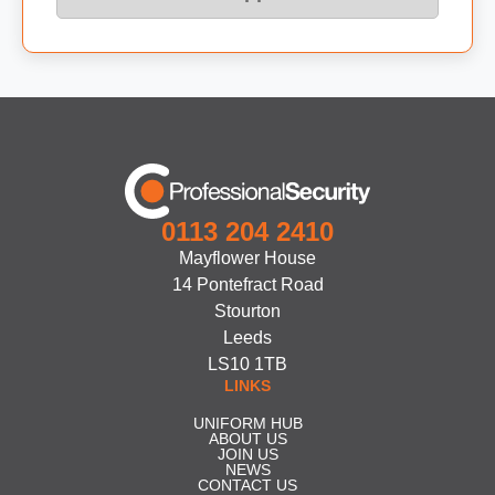
0113 204 2410
Mayflower House
14 Pontefract Road
Stourton
Leeds
LS10 1TB
LINKS
UNIFORM HUB
ABOUT US
JOIN US
NEWS
CONTACT US