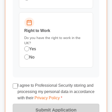
Right to Work
Do you have the right to work in the
UK?
Yes
No
I agree to Professional Security storing and
processing my personal data in accordance
with their
Privacy Policy
*
Submit Application