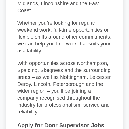
Midlands, Lincolnshire and the East
Coast.
Whether you’re looking for regular
weekend work, full-time opportunities or
flexible shifts around other commitments,
we can help you find work that suits your
availability.
With opportunities across Northampton,
Spalding, Skegness and the surrounding
areas – as well as Nottingham, Leicester,
Derby, Lincoln, Peterborough and the
wider region – you’ll be joining a
company recognised throughout the
industry for professionalism, service and
reliability.
Apply for Door Supervisor Jobs