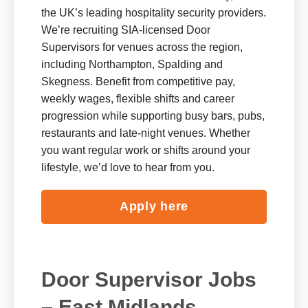
the UK’s leading hospitality security providers.
We’re recruiting SIA-licensed Door
Supervisors for venues across the region,
including Northampton, Spalding and
Skegness. Benefit from competitive pay,
weekly wages, flexible shifts and career
progression while supporting busy bars, pubs,
restaurants and late-night venues. Whether
you want regular work or shifts around your
lifestyle, we’d love to hear from you.
Apply here
Door Supervisor Jobs
– East Midlands,