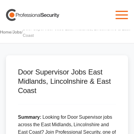
Door Supervisor Jobs East Midlands, Lincolnshire & East
Home
/
Jobs
/
Coast
Door Supervisor Jobs East
Midlands, Lincolnshire & East
Coast
Summary:
Looking for Door Supervisor jobs
across the East Midlands, Lincolnshire and
East Coast? Join Professional Security, one of