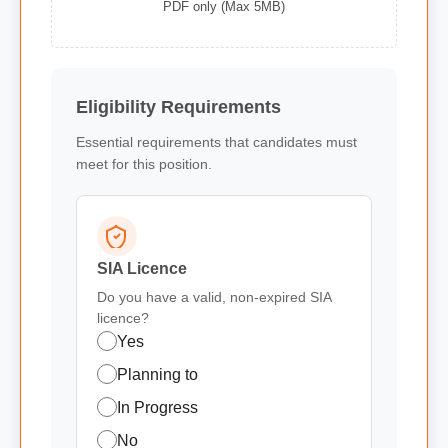
PDF only (Max 5MB)
Eligibility Requirements
Essential requirements that candidates must
meet for this position.
SIA Licence
Do you have a valid, non-expired SIA
licence?
Yes
Planning to
In Progress
No