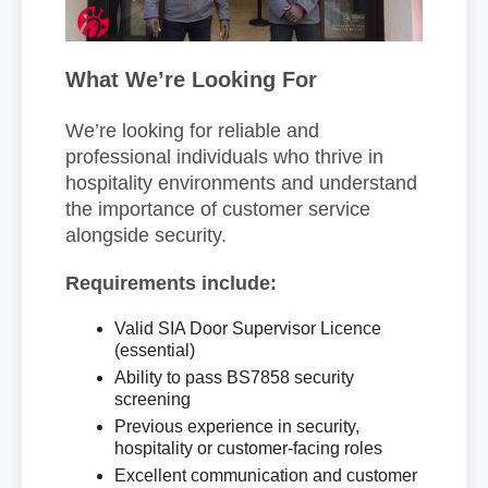
What We’re Looking For
We’re looking for reliable and
professional individuals who thrive in
hospitality environments and understand
the importance of customer service
alongside security.
Requirements include:
Valid SIA Door Supervisor Licence
(essential)
Ability to pass BS7858 security
screening
Previous experience in security,
hospitality or customer-facing roles
Excellent communication and customer