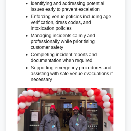
Identifying and addressing potential
issues early to prevent escalation
Enforcing venue policies including age
verification, dress codes, and
intoxication policies
Managing incidents calmly and
professionally while prioritising
customer safety
Completing incident reports and
documentation when required
Supporting emergency procedures and
assisting with safe venue evacuations if
necessary