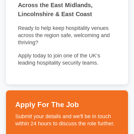
Across the East Midlands,
Lincolnshire & East Coast
Ready to help keep hospitality venues
across the region safe, welcoming and
thriving?
Apply today to join one of the UK’s
leading hospitality security teams.
Apply For The Job
Submit your details and we'll be in touch
within 24 hours to discuss the role further.