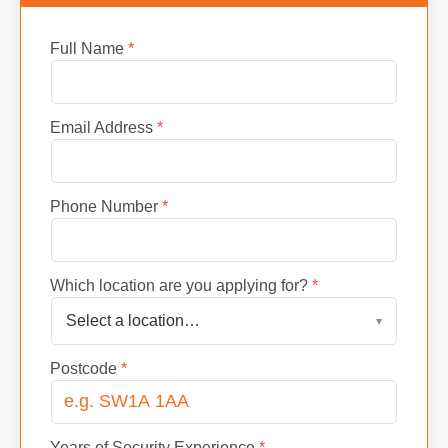
Full Name
*
Email Address
*
Phone Number
*
Which location are you applying for?
*
Select a location…
▾
Postcode
*
Years of Security Experience
*