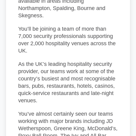
available in areas including
Northampton, Spalding, Bourne and
Skegness.
You’ll be joining a team of more than
7,000 security professionals supporting
over 2,000 hospitality venues across the
UK.
As the UK’s leading hospitality security
provider, our teams work at some of the
country’s busiest and most recognisable
bars, pubs, restaurants, hotels, casinos,
quick-service restaurants and late-night
venues.
You’ve almost certainly seen our teams
working with major brands including JD
Wetherspoon, Greene King, McDonald’s,
Roxy Ball Room, The Ivy and All Bar