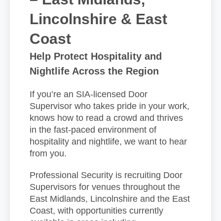
Lincolnshire & East
Coast
Help Protect Hospitality and
Nightlife Across the Region
If you’re an SIA-licensed Door
Supervisor who takes pride in your work,
knows how to read a crowd and thrives
in the fast-paced environment of
hospitality and nightlife, we want to hear
from you.
Professional Security is recruiting Door
Supervisors for venues throughout the
East Midlands, Lincolnshire and the East
Coast, with opportunities currently