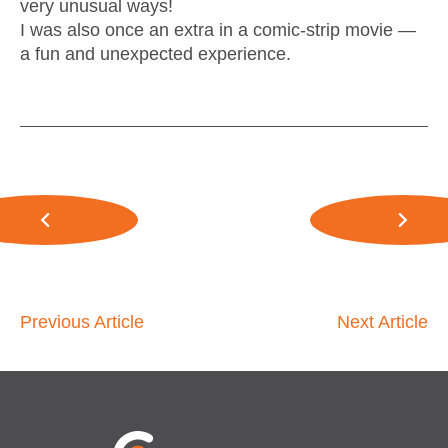
very unusual ways!
I was also once an extra in a comic-strip movie —
a fun and unexpected experience.
Previous Article
Next Article