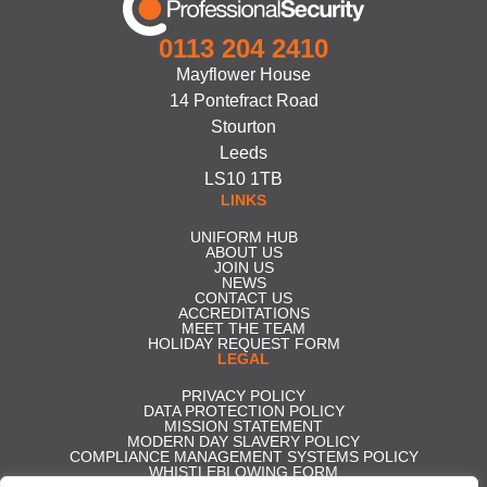
0113 204 2410
Mayflower House
14 Pontefract Road
Stourton
Leeds
LS10 1TB
LINKS
UNIFORM HUB
ABOUT US
JOIN US
NEWS
CONTACT US
ACCREDITATIONS
MEET THE TEAM
HOLIDAY REQUEST FORM
LEGAL
PRIVACY POLICY
DATA PROTECTION POLICY
MISSION STATEMENT
MODERN DAY SLAVERY POLICY
COMPLIANCE MANAGEMENT SYSTEMS POLICY
WHISTLEBLOWING FORM