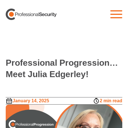
Professional Progression…
Meet Julia Edgerley!
January 14, 2025
2 min read