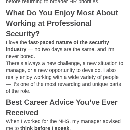
before returning to broader HR priorities.
What Do You Enjoy Most About
Working at Professional
Security?
I love the
fast-paced nature of the security
industry
— no two days are the same, and I’m
never bored.
There’s always a new challenge, a new situation to
manage, or a new opportunity to develop. I also
really enjoy working with a wide variety of people
— it’s one of the most rewarding and unique parts
of the role.
Best Career Advice You’ve Ever
Received
When I worked for the NHS, my manager advised
me to
think before I speak
.