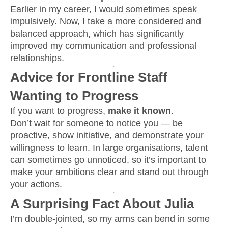
Earlier in my career, I would sometimes speak
impulsively. Now, I take a more considered and
balanced approach, which has significantly
improved my communication and professional
relationships.
Advice for Frontline Staff
Wanting to Progress
If you want to progress,
make it known
.
Don’t wait for someone to notice you — be
proactive, show initiative, and demonstrate your
willingness to learn. In large organisations, talent
can sometimes go unnoticed, so it’s important to
make your ambitions clear and stand out through
your actions.
A Surprising Fact About Julia
I’m double-jointed, so my arms can bend in some