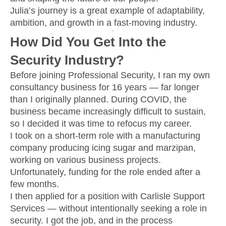
Julia’s journey is a great example of adaptability,
ambition, and growth in a fast-moving industry.
How Did You Get Into the
Security Industry?
Before joining Professional Security, I ran my own
consultancy business for 16 years — far longer
than I originally planned. During COVID, the
business became increasingly difficult to sustain,
so I decided it was time to refocus my career.
I took on a short-term role with a manufacturing
company producing icing sugar and marzipan,
working on various business projects.
Unfortunately, funding for the role ended after a
few months.
I then applied for a position with Carlisle Support
Services — without intentionally seeking a role in
security. I got the job, and in the process