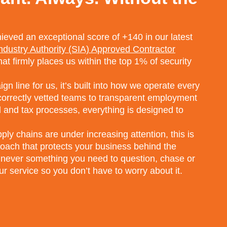
eved an exceptional score of +140 in our latest
Industry Authority (SIA) Approved Contractor
that firmly places us within the top 1% of security
n line for us, it’s built into how we operate every
 correctly vetted teams to transparent employment
 and tax processes, everything is designed to
ly chains are under increasing attention, this is
proach that protects your business behind the
 never something you need to question, chase or
r service so you don’t have to worry about it.