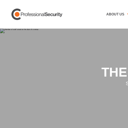
ABOUT US
THE
S