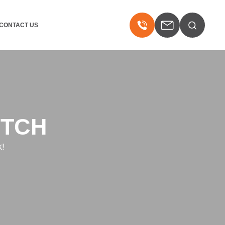
CONTACT US
ITCH
k!