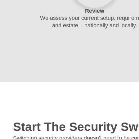
Review
We assess your current setup, require
and estate – nationally and locally.
Start The Security Sw
Switching security providers doesn’t need to be com