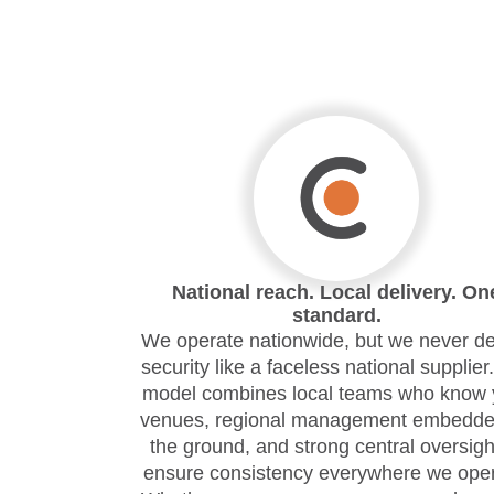
National reach. Local delivery. On
standard.
We operate nationwide, but we never de
security like a faceless national supplier
model combines local teams who know 
venues, regional management embedde
the ground, and strong central oversigh
ensure consistency everywhere we oper