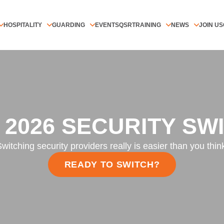
HOSPITALITY
GUARDING
EVENTS
QSR
TRAINING
NEWS
JOIN US
 2026 SECURITY SW
witching security providers really is easier than you thin
READY TO SWITCH?