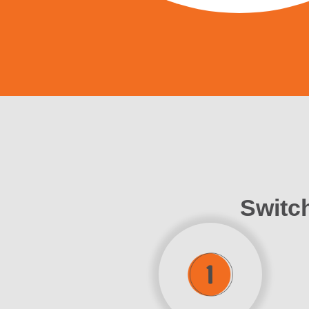
Switch