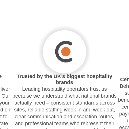
e
Trusted by the UK’s biggest hospitality
Cen
brands
Behi
liver
Leading hospitality operators trust us
s
. Our
because we understand what national brands
bene
your
actually need – consistent standards across
cen
d on
sites, reliable staffing week in and week out,
payr
t to
clear communication and escalation routes,
ate.
and professional teams who represent their
esca