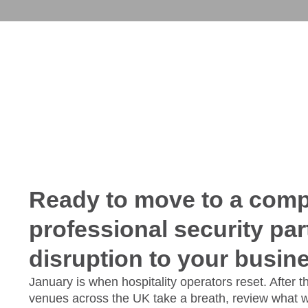
Ready to move to a compl
professional security par
disruption to your busin
January is when hospitality operators reset. After 
venues across the UK take a breath, review what 