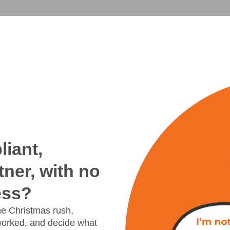
iant,
tner, with no
ess?
the Christmas rush,
worked, and decide what