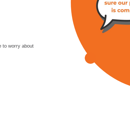
 to worry about