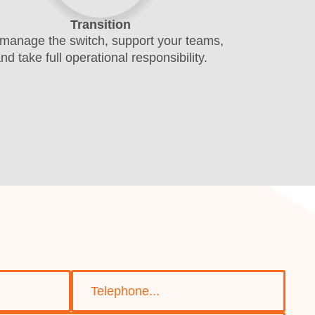
Transition
manage the switch, support your teams,
nd take full operational responsibility.