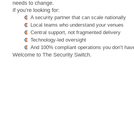
needs to change.
If you’re looking for:
A security partner that can scale nationally
Local teams who understand your venues
Central support, not fragmented delivery
Technology-led oversight
And 100% compliant operations you don’t have
Welcome to The Security Switch.