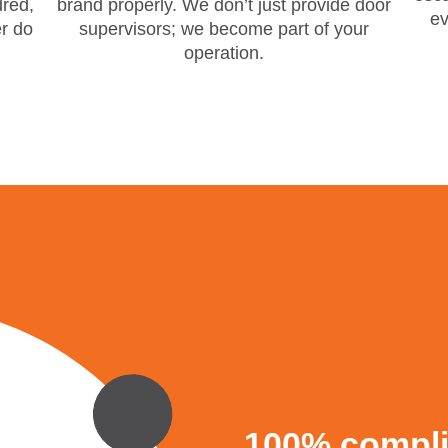
red,
brand properly. We don’t just provide door
ev
er do
supervisors; we become part of your
operation.
100% complia