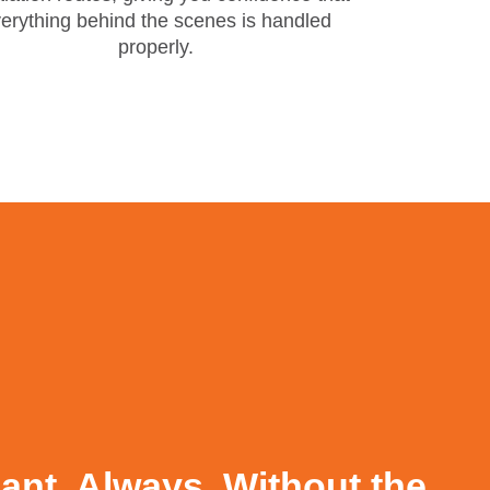
erything behind the scenes is handled
properly.
nt. Always. Without the