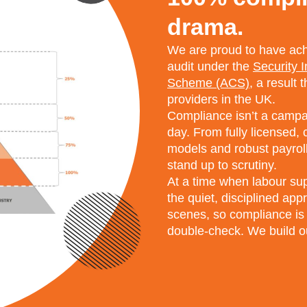
drama.
We are proud to have achi
audit under the
Security 
Scheme (ACS)
, a result 
providers in the UK.
Compliance isn’t a campaig
day. From fully licensed,
models and robust payroll
stand up to scrutiny.
At a time when labour supp
the quiet, disciplined ap
scenes, so compliance is
double-check. We build ou