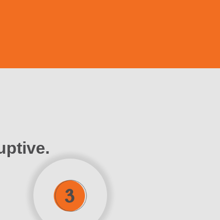
uptive.