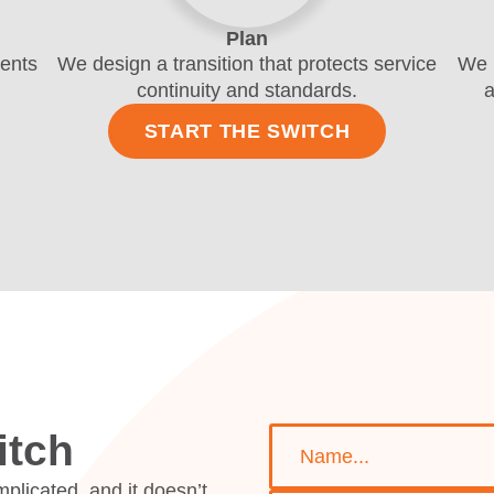
Plan
ments
We design a transition that protects service
We 
continuity and standards.
a
START THE SWITCH
Name *
Telephone *
Email *
Location *
Department *
Message
itch
plicated, and it doesn’t