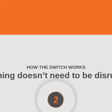
HOW THE SWITCH WORKS
ing doesn’t need to be disr