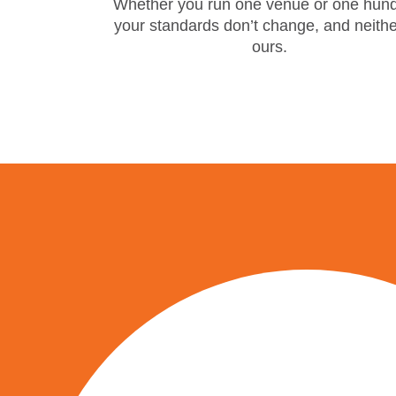
Whether you run one venue or one hund
your standards don’t change, and neith
ours.