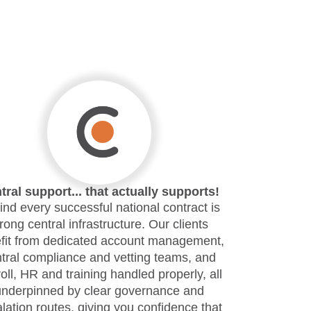
tral support... that actually supports!
nd every successful national contract is
trong central infrastructure. Our clients
fit from dedicated account management,
tral compliance and vetting teams, and
oll, HR and training handled properly, all
underpinned by clear governance and
lation routes, giving you confidence that